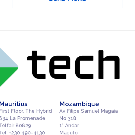
Mauritius
Mozambique
First Floor, The Hybrid
Av Filipe Samuel Magaia
634 La Promenade
No 318
Telfair 80829
1° Andar
Tel: +230 490-4130
Maputo