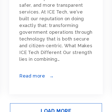
safer, and more transparent
services. At ICE Tech, we’ve
built our reputation on doing
exactly that: transforming
government operations through
technology that is both secure
and citizen-centric. What Makes
ICE Tech Different Our strength
lies in combining…
Read more →
LOAD MORE