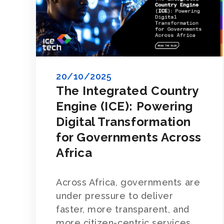
20/10/2025
The Integrated Country
Engine (ICE): Powering
Digital Transformation
for Governments Across
Africa
Across Africa, governments are
under pressure to deliver
faster, more transparent, and
more citizen-centric services.