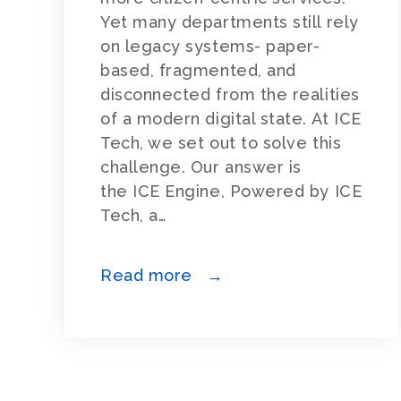
Yet many departments still rely
on legacy systems- paper-
based, fragmented, and
disconnected from the realities
of a modern digital state. At ICE
Tech, we set out to solve this
challenge. Our answer is
the ICE Engine, Powered by ICE
Tech, a…
Read more →