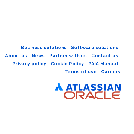
Business solutions
Software solutions
About us
News
Partner with us
Contact us
Privacy policy
Cookie Policy
PAIA Manual
Terms of use
Careers