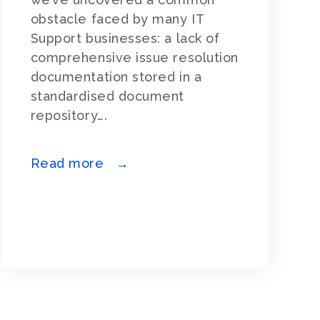
obstacle faced by many IT
Support businesses: a lack of
comprehensive issue resolution
documentation stored in a
standardised document
repository….
Read more →