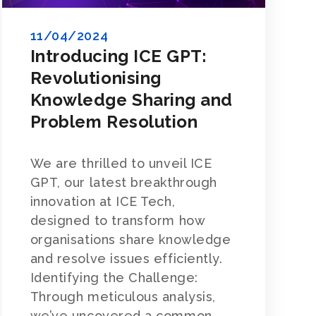
11/04/2024
Introducing ICE GPT:
Revolutionising
Knowledge Sharing and
Problem Resolution
We are thrilled to unveil ICE
GPT, our latest breakthrough
innovation at ICE Tech,
designed to transform how
organisations share knowledge
and resolve issues efficiently.
Identifying the Challenge:
Through meticulous analysis,
we’ve uncovered a common