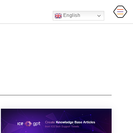
English
MAI
MEN