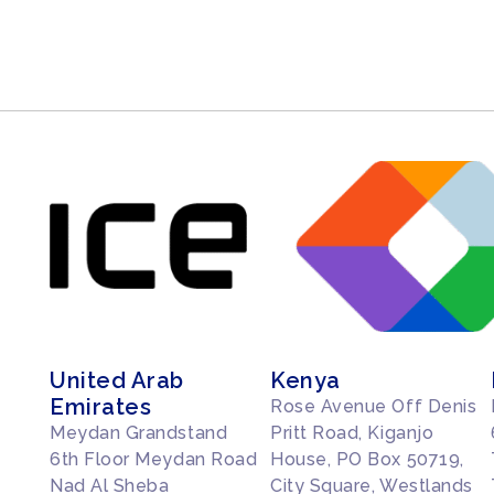
United Arab
Kenya
Emirates
Rose Avenue Off Denis
Meydan Grandstand
Pritt Road, Kiganjo
6th Floor Meydan Road
House, PO Box 50719,
Nad Al Sheba
City Square, Westlands