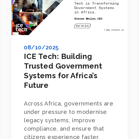
08/10/2025
ICE Tech: Building
Trusted Government
Systems for Africa’s
Future
Across Africa, governments are
under pressure to modernise
legacy systems, improve
compliance, and ensure that
citizens experience faster,