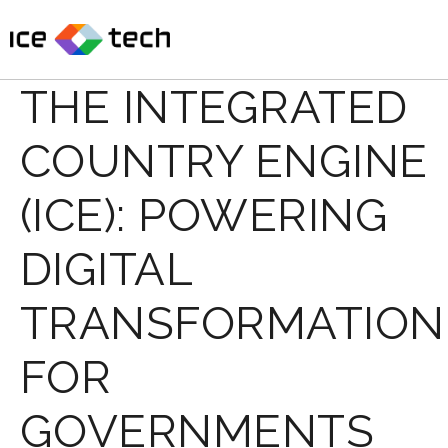
Skip
to
content
THE INTEGRATED
COUNTRY ENGINE
(ICE): POWERING
DIGITAL
TRANSFORMATION
FOR
GOVERNMENTS