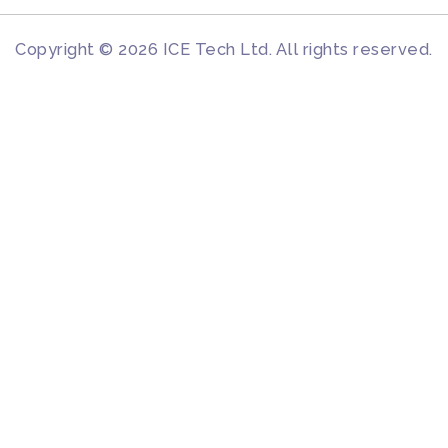
Copyright © 2026 ICE Tech Ltd. All rights reserved.