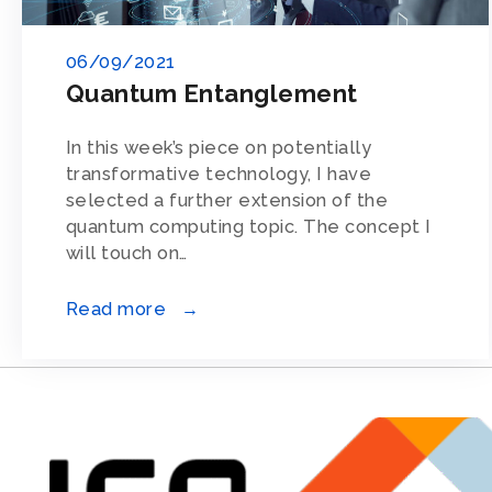
06/09/2021
Quantum Entanglement
In this week’s piece on potentially
transformative technology, I have
selected a further extension of the
quantum computing topic. The concept I
will touch on…
Read more →