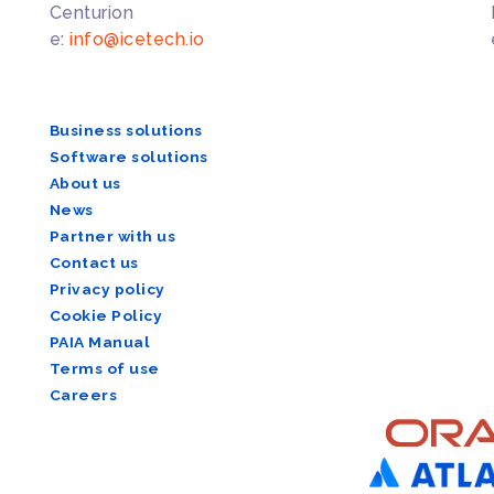
Centurion
e:
info@icetech.io
Business solutions
Software solutions
About us
News
Partner with us
Contact us
Privacy policy
Cookie Policy
PAIA Manual
Terms of use
Careers