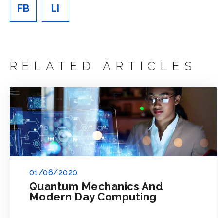
FB
LI
RELATED ARTICLES
01/06/2020
Quantum Mechanics And
Modern Day Computing