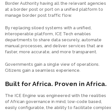
Border Authority having all the relevant agencies
at a border post or port on a unified platform to
manage border post traffic flow.
By replacing siloed systems with a unified,
interoperable platform, ICE Tech enables
departments to share data securely, automate
manual processes, and deliver services that are
faster, more accurate, and more transparent.
Governments gain a single view of operations.
Citizens gain a seamless experience.
Built for Africa. Proven in Africa.
The ICE Engine was engineered with the realities
of African governance in mind, low-code based,
easily configurable, the ability to facilitate complex