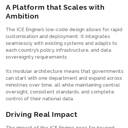
A Platform that Scales with
Ambition
The ICE Engine’s low-code design allows for rapid
customisation and deployment. It integrates
seamlessly with existing systems and adapts to
each country’s policy, infrastructure, and data
sovereignty requirements.
Its modular architecture means that governments
can start with one department and expand across
ministries over time, all while maintaining central
oversight, consistent standards, and complete
control of their national data.
Driving Real Impact
The impact of the ICE Engine goes far beyond