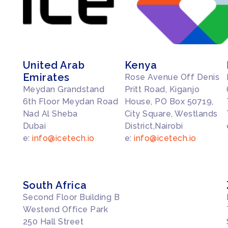
United Arab
Kenya
Emirates
Rose Avenue Off Denis
Meydan Grandstand
Pritt Road, Kiganjo
6th Floor Meydan Road
House, PO Box 50719,
Nad Al Sheba
City Square, Westlands
Dubai
District,Nairobi
e:
info@icetech.io
e:
info@icetech.io
South Africa
Second Floor Building B
Westend Office Park
250 Hall Street