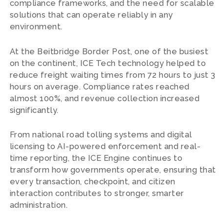
compliance frameworks, and the need for scalable
solutions that can operate reliably in any
environment.
At the Beitbridge Border Post, one of the busiest
on the continent, ICE Tech technology helped to
reduce freight waiting times from 72 hours to just 3
hours on average. Compliance rates reached
almost 100%, and revenue collection increased
significantly.
From national road tolling systems and digital
licensing to AI-powered enforcement and real-
time reporting, the ICE Engine continues to
transform how governments operate, ensuring that
every transaction, checkpoint, and citizen
interaction contributes to stronger, smarter
administration.