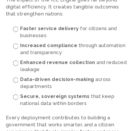
digital efficiency. It creates tangible outcomes
that strengthen nations:
Faster service delivery
for citizens and
businesses
Increased compliance
through automation
and transparency
Enhanced revenue collection
and reduced
leakage
Data-driven decision-making
across
departments
Secure, sovereign systems
that keep
national data within borders
Every deployment contributes to building a
government that works smarter, and a citizen