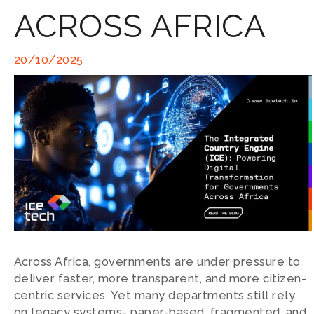
ACROSS AFRICA
20/10/2025
Across Africa, governments are under pressure to
deliver faster, more transparent, and more citizen-
centric services. Yet many departments still rely
on legacy systems- paper-based, fragmented, and