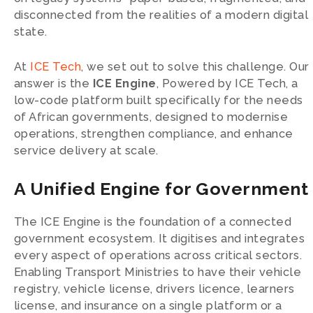
disconnected from the realities of a modern digital
state.
At
ICE Tech
, we set out to solve this challenge. Our
answer is the
ICE Engine
, Powered by ICE Tech, a
low-code platform built specifically for the needs
of African governments, designed to modernise
operations, strengthen compliance, and enhance
service delivery at scale.
A Unified Engine for Government
The ICE Engine is the foundation of a connected
government ecosystem. It digitises and integrates
every aspect of operations across critical sectors.
Enabling Transport Ministries to have their vehicle
registry, vehicle license, drivers licence, learners
license, and insurance on a single platform or a