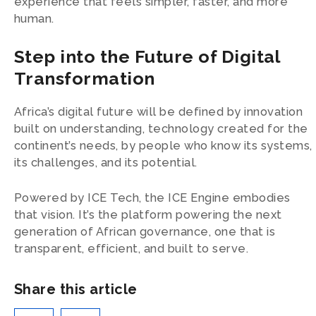
experience that feels simpler, faster, and more
human.
Step into the Future of Digital
Transformation
Africa’s digital future will be defined by innovation
built on understanding, technology created for the
continent’s needs, by people who know its systems,
its challenges, and its potential.
Powered by ICE Tech, the ICE Engine embodies
that vision. It’s the platform powering the next
generation of African governance, one that is
transparent, efficient, and built to serve.
Share this article