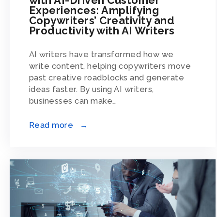
Experiences: Amplifying
Copywriters’ Creativity and
Productivity with AI Writers
AI writers have transformed how we
write content, helping copywriters move
past creative roadblocks and generate
ideas faster. By using AI writers,
businesses can make…
Read more →