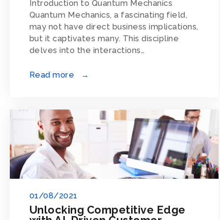
Introduction to Quantum Mechanics
Quantum Mechanics, a fascinating field,
may not have direct business implications,
but it captivates many. This discipline
delves into the interactions…
Read more →
01/08/2021
Unlocking Competitive Edge
with AI-Driven Customer