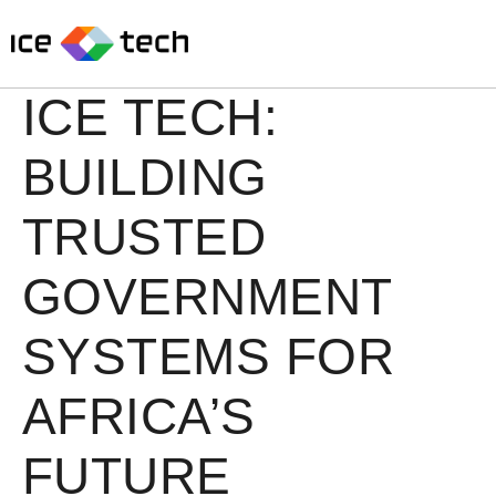
Skip
to
content
ICE TECH:
BUILDING
TRUSTED
GOVERNMENT
SYSTEMS FOR
AFRICA’S
FUTURE