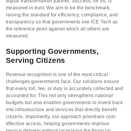
digital transformation partner. Success, for us, is
measured in trust. We aim to be the benchmark,
raising the standard for efficiency, compliance, and
transparency so that governments see ICE Tech as
the reference point against which all others are
measured.
Supporting Governments,
Serving Citizens
Revenue recognition is one of the most critical
challenges governments face. Our solutions ensure
that every toll, fee, or duty is accurately collected and
accounted for. This not only strengthens national
budgets but also enables governments to invest back
into infrastructure and services that directly benefit
citizens. Importantly, our approach prioritises cost-
effective access, helping governments improve
service delivery without increasing the financial