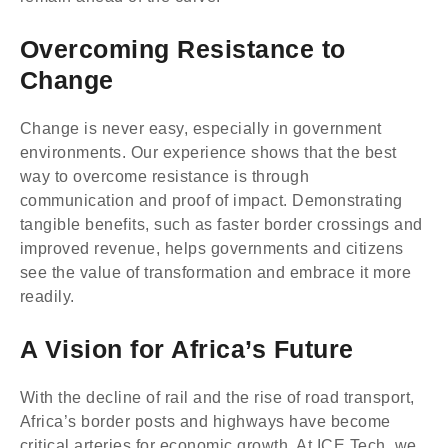
Overcoming Resistance to
Change
Change is never easy, especially in government
environments. Our experience shows that the best
way to overcome resistance is through
communication and proof of impact. Demonstrating
tangible benefits, such as faster border crossings and
improved revenue, helps governments and citizens
see the value of transformation and embrace it more
readily.
A Vision for Africa’s Future
With the decline of rail and the rise of road transport,
Africa’s border posts and highways have become
critical arteries for economic growth. At ICE Tech, we