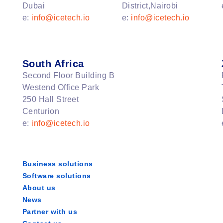
Dubai
District,Nairobi
e:
info@icetech.io
e:
info@icetech.io
South Africa
Second Floor Building B
Westend Office Park
250 Hall Street
Centurion
e:
info@icetech.io
Business solutions
Software solutions
About us
News
Partner with us