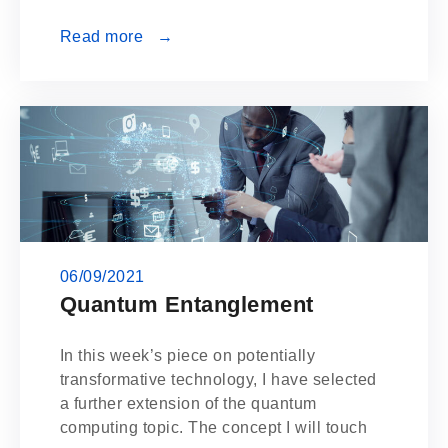
Read more →
06/09/2021
Quantum Entanglement
In this week’s piece on potentially
transformative technology, I have selected
a further extension of the quantum
computing topic. The concept I will touch