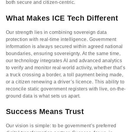
both secure and citizen-centric.
What Makes ICE Tech Different
Our strength lies in combining sovereign data
protection with real-time intelligence. Government
information is always secured within agreed national
boundaries, ensuring sovereignty. At the same time,
our technology integrates AI and advanced analytics
to verify and monitor real-world activity, whether that’s
a truck crossing a border, a toll payment being made,
or a citizen renewing a driver’s licence. This ability to
reconcile static government registers with live, on-the-
ground data is what sets us apart.
Success Means Trust
Our vision is simple: to be government’s preferred