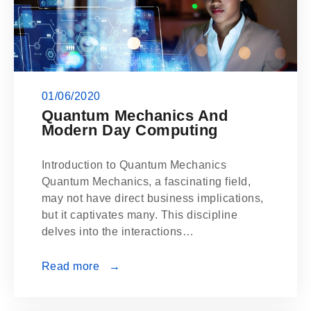
01/06/2020
Quantum Mechanics And
Modern Day Computing
Introduction to Quantum Mechanics
Quantum Mechanics, a fascinating field,
may not have direct business implications,
but it captivates many. This discipline
delves into the interactions…
Read more →