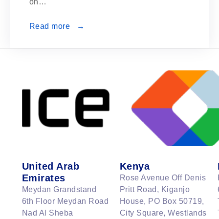
on…
Read more →
United Arab
Kenya
Emirates
Rose Avenue Off Denis
Meydan Grandstand
Pritt Road, Kiganjo
6th Floor Meydan Road
House, PO Box 50719,
Nad Al Sheba
City Square, Westlands