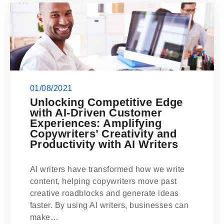
01/08/2021
Unlocking Competitive Edge
with AI-Driven Customer
Experiences: Amplifying
Copywriters’ Creativity and
Productivity with AI Writers
AI writers have transformed how we write
content, helping copywriters move past
creative roadblocks and generate ideas
faster. By using AI writers, businesses can
make…