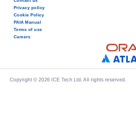
Contact us
Privacy policy
Cookie Policy
PAIA Manual
Terms of use
Careers
Copyright © 2026 ICE Tech Ltd. All rights reserved.