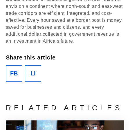
envision a continent where north-south and east-west
trade corridors are efficient, integrated, and cost-
effective. Every hour saved at a border post is money
saved for businesses and citizens, and every
additional dollar collected in government revenue is
an investment in Africa’s future.
Share this article
FB
LI
RELATED ARTICLES