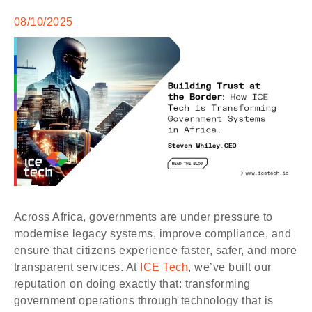
08/10/2025
Across Africa, governments are under pressure to
modernise legacy systems, improve compliance, and
ensure that citizens experience faster, safer, and more
transparent services. At
ICE Tech
, we’ve built our
reputation on doing exactly that: transforming
government operations through technology that is