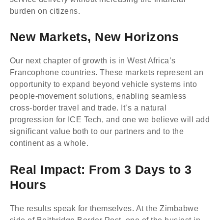
burden on citizens.
New Markets, New Horizons
Our next chapter of growth is in West Africa’s
Francophone countries. These markets represent an
opportunity to expand beyond vehicle systems into
people-movement solutions, enabling seamless
cross-border travel and trade. It’s a natural
progression for ICE Tech, and one we believe will add
significant value both to our partners and to the
continent as a whole.
Real Impact: From 3 Days to 3
Hours
The results speak for themselves. At the Zimbabwe
side of Beitbridge Border Post, one of the busiest in