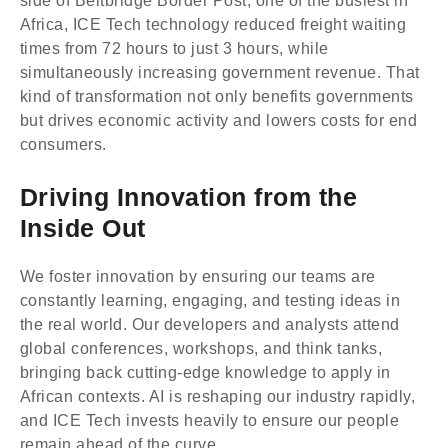
Africa, ICE Tech technology reduced freight waiting
times from 72 hours to just 3 hours, while
simultaneously increasing government revenue. That
kind of transformation not only benefits governments
but drives economic activity and lowers costs for end
consumers.
Driving Innovation from the
Inside Out
We foster innovation by ensuring our teams are
constantly learning, engaging, and testing ideas in
the real world. Our developers and analysts attend
global conferences, workshops, and think tanks,
bringing back cutting-edge knowledge to apply in
African contexts. AI is reshaping our industry rapidly,
and ICE Tech invests heavily to ensure our people
remain ahead of the curve.