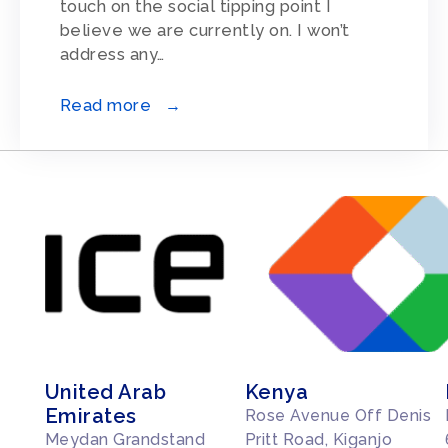
touch on the social tipping point I
believe we are currently on. I won’t
address any…
Read more →
United Arab
Kenya
Emirates
Rose Avenue Off Denis
Meydan Grandstand
Pritt Road, Kiganjo