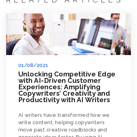
01/08/2021
Unlocking Competitive Edge
with AI-Driven Customer
Experiences: Amplifying
Copywriters’ Creativity and
Productivity with AI Writers
AI writers have transformed how we
write content, helping copywriters
move past creative roadblocks and