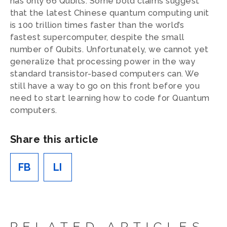
has only 66 Qubits. Some bold claims suggest
that the latest Chinese quantum computing unit
is 100 trillion times faster than the world’s
fastest supercomputer, despite the small
number of Qubits. Unfortunately, we cannot yet
generalize that processing power in the way
standard transistor-based computers can. We
still have a way to go on this front before you
need to start learning how to code for Quantum
computers.
Share this article
FB
LI
RELATED ARTICLES