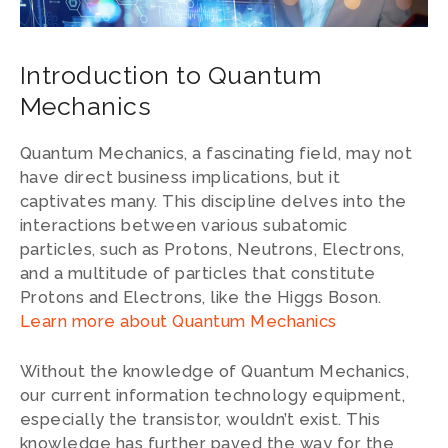
Introduction to Quantum
Mechanics
Quantum Mechanics, a fascinating field, may not
have direct business implications, but it
captivates many. This discipline delves into the
interactions between various subatomic
particles, such as Protons, Neutrons, Electrons,
and a multitude of particles that constitute
Protons and Electrons, like the Higgs Boson.
Learn more about Quantum Mechanics
Without the knowledge of Quantum Mechanics,
our current information technology equipment,
especially the transistor, wouldn’t exist. This
knowledge has further paved the way for the