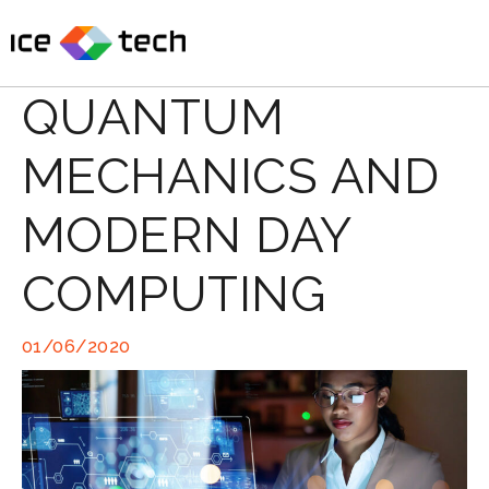
Skip
to
content
QUANTUM
MECHANICS AND
MODERN DAY
COMPUTING
01/06/2020