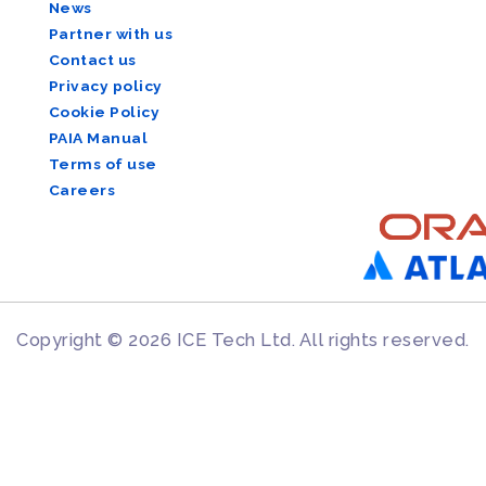
News
Partner with us
Contact us
Privacy policy
Cookie Policy
PAIA Manual
Terms of use
Careers
Copyright © 2026 ICE Tech Ltd. All rights reserved.