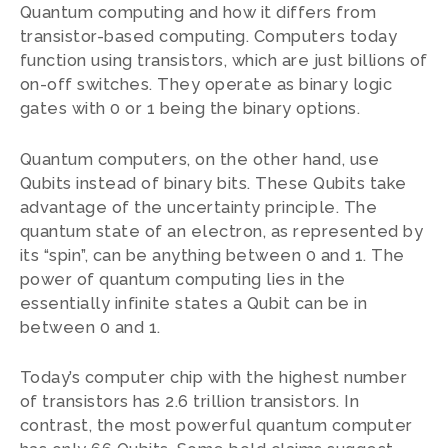
Quantum computing and how it differs from
transistor-based computing. Computers today
function using transistors, which are just billions of
on-off switches. They operate as binary logic
gates with 0 or 1 being the binary options.
Quantum computers, on the other hand, use
Qubits instead of binary bits. These Qubits take
advantage of the uncertainty principle. The
quantum state of an electron, as represented by
its “spin”, can be anything between 0 and 1. The
power of quantum computing lies in the
essentially infinite states a Qubit can be in
between 0 and 1.
Today’s computer chip with the highest number
of transistors has 2.6 trillion transistors. In
contrast, the most powerful quantum computer