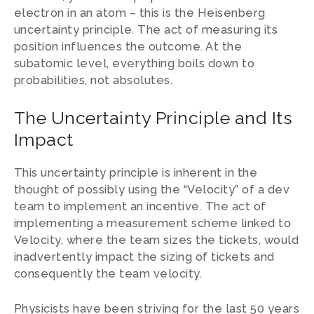
electron in an atom – this is the Heisenberg
uncertainty principle. The act of measuring its
position influences the outcome. At the
subatomic level, everything boils down to
probabilities, not absolutes.
The Uncertainty Principle and Its
Impact
This uncertainty principle is inherent in the
thought of possibly using the “Velocity” of a dev
team to implement an incentive. The act of
implementing a measurement scheme linked to
Velocity, where the team sizes the tickets, would
inadvertently impact the sizing of tickets and
consequently the team velocity.
Physicists have been striving for the last 50 years