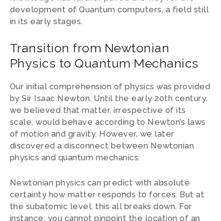
development of Quantum computers, a field still
in its early stages.
Transition from Newtonian
Physics to Quantum Mechanics
Our initial comprehension of physics was provided
by Sir Isaac Newton. Until the early 20th century,
we believed that matter, irrespective of its
scale, would behave according to Newton’s laws
of motion and gravity. However, we later
discovered a disconnect between Newtonian
physics and quantum mechanics.
Newtonian physics can predict with absolute
certainty how matter responds to forces. But at
the subatomic level, this all breaks down. For
instance, you cannot pinpoint the location of an