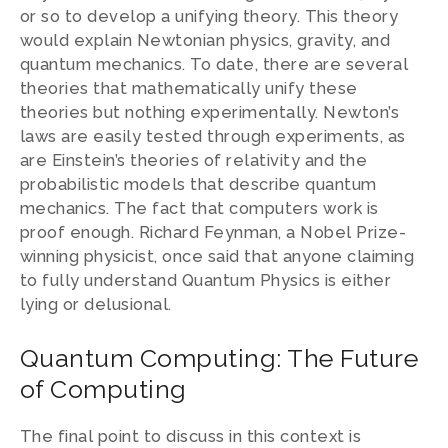
or so to develop a unifying theory. This theory
would explain Newtonian physics, gravity, and
quantum mechanics. To date, there are several
theories that mathematically unify these
theories but nothing experimentally. Newton’s
laws are easily tested through experiments, as
are Einstein’s theories of relativity and the
probabilistic models that describe quantum
mechanics. The fact that computers work is
proof enough. Richard Feynman, a Nobel Prize-
winning physicist, once said that anyone claiming
to fully understand Quantum Physics is either
lying or delusional.
Quantum Computing: The Future
of Computing
The final point to discuss in this context is