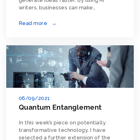
generate ideas faster. By using AI
writers, businesses can make…
Read more →
06/09/2021
Quantum Entanglement
In this week’s piece on potentially
transformative technology, I have
selected a further extension of the