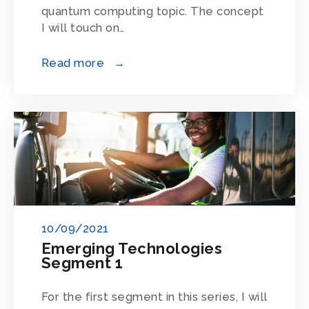
quantum computing topic. The concept
I will touch on…
Read more →
10/09/2021
Emerging Technologies
Segment 1
For the first segment in this series, I will