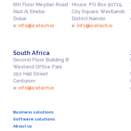
6th Floor Meydan Road
House, PO Box 50719,
Nad Al Sheba
City Square, Westlands
Dubai
District,Nairobi
e:
info@icetech.io
e:
info@icetech.io
South Africa
Second Floor Building B
Westend Office Park
250 Hall Street
Centurion
e:
info@icetech.io
Business solutions
Software solutions
About us