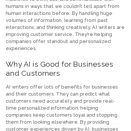
humans in ways that we couldn’t tell apart from
human interactions before. By handling huge
volumes of information, learning from past
interactions, and thinking creatively, AI writers are
improving customer service. They’re helping
companies offer standout and personalized
experiences.
Why AI is Good for Businesses
and Customers
AI writers offer lots of benefits for businesses
and their customers. They can predict what
customers need accurately and provide real-
time personalized information, helping
companies keep customers loyal and stopping
them from looking elsewhere. By providing
customer experiences driven by AI, businesses