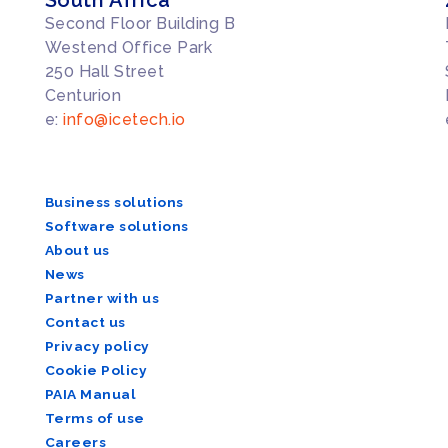
Second Floor Building B
Westend Office Park
250 Hall Street
Centurion
e:
info@icetech.io
Business solutions
Software solutions
About us
News
Partner with us
Contact us
Privacy policy
Cookie Policy
PAIA Manual
Terms of use
Careers