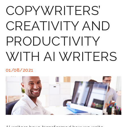
COPYWRITERS’
CREATIVITY AND
PRODUCTIVITY
WITH AI WRITERS
01/08/2021