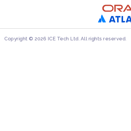
Copyright © 2026 ICE Tech Ltd. All rights reserved.