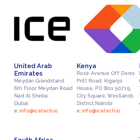
United Arab
Kenya
Emirates
Rose Avenue Off Denis
Meydan Grandstand
Pritt Road, Kiganjo
6th Floor Meydan Road
House, PO Box 50719,
Nad Al Sheba
City Square, Westlands
Dubai
District,Nairobi
e:
info@icetech.io
e:
info@icetech.io
South Africa