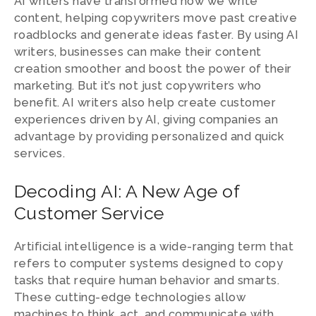
AI writers have transformed how we write
content, helping copywriters move past creative
roadblocks and generate ideas faster. By using AI
writers, businesses can make their content
creation smoother and boost the power of their
marketing. But it’s not just copywriters who
benefit. AI writers also help create customer
experiences driven by AI, giving companies an
advantage by providing personalized and quick
services.
Decoding AI: A New Age of
Customer Service
Artificial intelligence is a wide-ranging term that
refers to computer systems designed to copy
tasks that require human behavior and smarts.
These cutting-edge technologies allow
machines to think, act, and communicate with