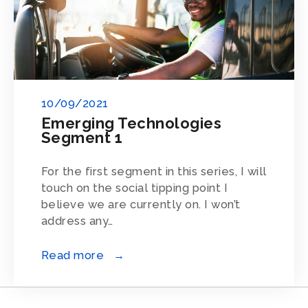
10/09/2021
Emerging Technologies
Segment 1
For the first segment in this series, I will
touch on the social tipping point I
believe we are currently on. I won’t
address any…
Read more →