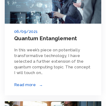
06/09/2021
Quantum Entanglement
In this week’s piece on potentially
transformative technology, I have
selected a further extension of the
quantum computing topic. The concept
I will touch on…
Read more →