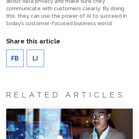
about data privacy and make sure they
communicate with customers clearly. By doing
this, they can use the power of AI to succeed in
today’s customer-focused business world.
Share this article
FB
LI
RELATED ARTICLES