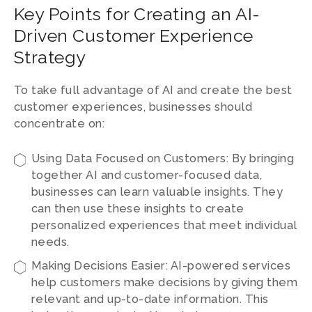
Key Points for Creating an AI-
Driven Customer Experience
Strategy
To take full advantage of AI and create the best
customer experiences, businesses should
concentrate on:
Using Data Focused on Customers: By bringing
together AI and customer-focused data,
businesses can learn valuable insights. They
can then use these insights to create
personalized experiences that meet individual
needs.
Making Decisions Easier: AI-powered services
help customers make decisions by giving them
relevant and up-to-date information. This