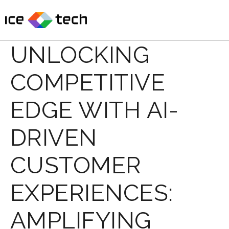
Skip
to
content
UNLOCKING
COMPETITIVE
EDGE WITH AI-
DRIVEN
CUSTOMER
EXPERIENCES:
AMPLIFYING