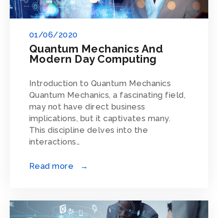
01/06/2020
Quantum Mechanics And
Modern Day Computing
Introduction to Quantum Mechanics
Quantum Mechanics, a fascinating field,
may not have direct business
implications, but it captivates many.
This discipline delves into the
interactions…
Read more →