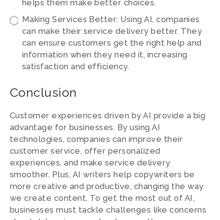
helps them make better choices.
Making Services Better: Using AI, companies
can make their service delivery better. They
can ensure customers get the right help and
information when they need it, increasing
satisfaction and efficiency.
Conclusion
Customer experiences driven by AI provide a big
advantage for businesses. By using AI
technologies, companies can improve their
customer service, offer personalized
experiences, and make service delivery
smoother. Plus, AI writers help copywriters be
more creative and productive, changing the way
we create content. To get the most out of AI,
businesses must tackle challenges like concerns