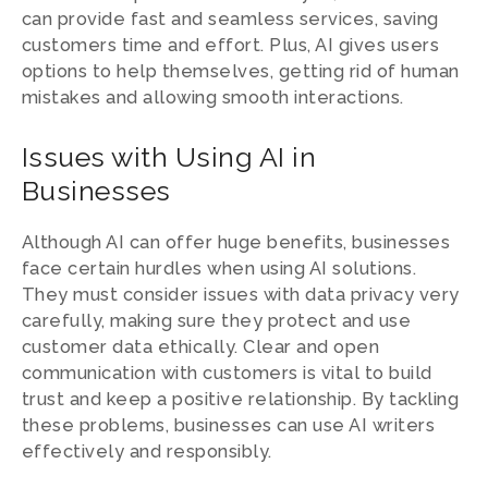
can provide fast and seamless services, saving
customers time and effort. Plus, AI gives users
options to help themselves, getting rid of human
mistakes and allowing smooth interactions.
Issues with Using AI in
Businesses
Although AI can offer huge benefits, businesses
face certain hurdles when using AI solutions.
They must consider issues with data privacy very
carefully, making sure they protect and use
customer data ethically. Clear and open
communication with customers is vital to build
trust and keep a positive relationship. By tackling
these problems, businesses can use AI writers
effectively and responsibly.