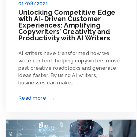
01/08/2021
Unlocking Competitive Edge
with AI-Driven Customer
Experiences: Amplifying
Copywriters’ Creativity and
Productivity with AI Writers
AI writers have transformed how we
write content, helping copywriters move
past creative roadblocks and generate
ideas faster. By using AI writers,
businesses can make…
Read more →