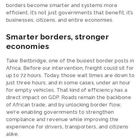
borders become smarter and systems more
efficient, it’s not just governments that benefit, it’s
businesses, citizens, and entire economies.
Smarter borders, stronger
economies
Take Beitbridge, one of the busiest border posts in
Africa. Before our intervention, freight could sit for
up to 72 hours. Today, those wait times are down to
just three hours, and in some cases, under an hour
for empty vehicles. That kind of efficiency has a
direct impact on GDP. Roads remain the backbone
of African trade, and by unlocking border flow,
we’re enabling governments to strengthen
compliance and revenue while improving the
experience for drivers, transporters, and citizens
alike.