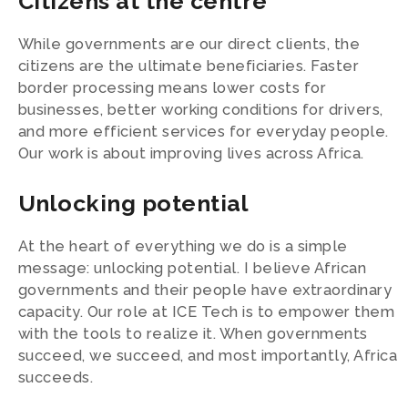
Citizens at the centre
While governments are our direct clients, the
citizens are the ultimate beneficiaries. Faster
border processing means lower costs for
businesses, better working conditions for drivers,
and more efficient services for everyday people.
Our work is about improving lives across Africa.
Unlocking potential
At the heart of everything we do is a simple
message: unlocking potential. I believe African
governments and their people have extraordinary
capacity. Our role at ICE Tech is to empower them
with the tools to realize it. When governments
succeed, we succeed, and most importantly, Africa
succeeds.