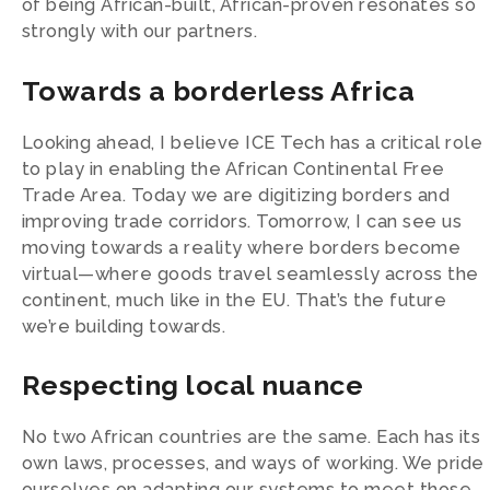
of being African-built, African-proven resonates so
strongly with our partners.
Towards a borderless Africa
Looking ahead, I believe ICE Tech has a critical role
to play in enabling the African Continental Free
Trade Area. Today we are digitizing borders and
improving trade corridors. Tomorrow, I can see us
moving towards a reality where borders become
virtual—where goods travel seamlessly across the
continent, much like in the EU. That’s the future
we’re building towards.
Respecting local nuance
No two African countries are the same. Each has its
own laws, processes, and ways of working. We pride
ourselves on adapting our systems to meet those