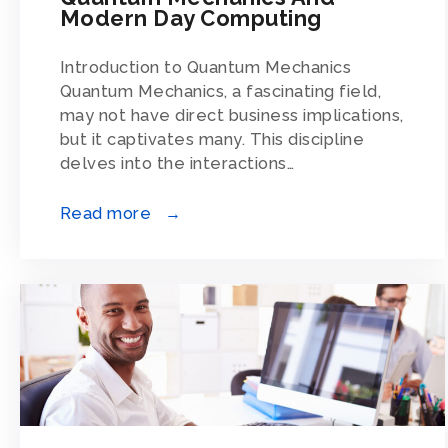
Modern Day Computing
Introduction to Quantum Mechanics
Quantum Mechanics, a fascinating field,
may not have direct business implications,
but it captivates many. This discipline
delves into the interactions…
Read more →