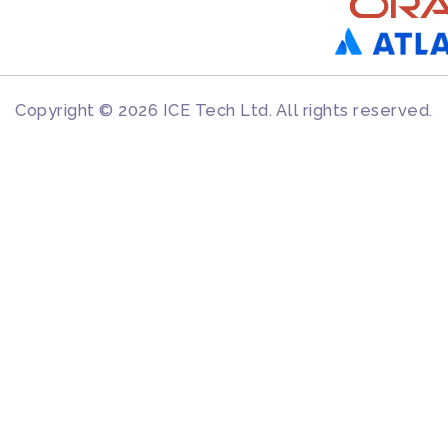
Copyright © 2026 ICE Tech Ltd. All rights reserved.