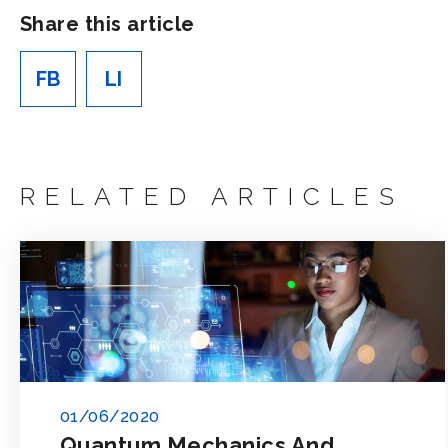
Share this article
FB
LI
RELATED ARTICLES
01/06/2020
Quantum Mechanics And