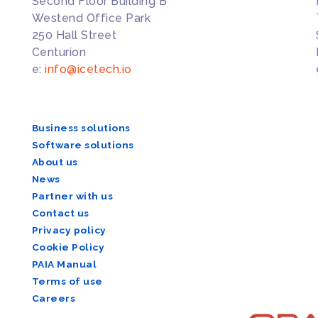
Second Floor Building B
Westend Office Park
250 Hall Street
Centurion
e:
info@icetech.io
Business solutions
Software solutions
About us
News
Partner with us
Contact us
Privacy policy
Cookie Policy
PAIA Manual
Terms of use
Careers