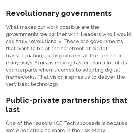
Revolutionary governments
What makes our work possible are the
governments we partner with. Leaders who I would
call truly revolutionary. These are governments
that want to be at the forefront of digital
transformation, putting citizens at the centre. In
many ways, Africa is moving faster than a lot of its
counterparts when it comes to adopting digital
frameworks. That vision inspires us to deliver the
very best technology.
Public-private partnerships that
last
One of the reasons ICE Tech succeeds is because
we’re not afraid to share in the risk. Many