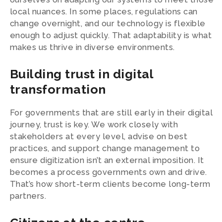
local nuances. In some places, regulations can
change overnight, and our technology is flexible
enough to adjust quickly. That adaptability is what
makes us thrive in diverse environments.
Building trust in digital
transformation
For governments that are still early in their digital
journey, trust is key. We work closely with
stakeholders at every level, advise on best
practices, and support change management to
ensure digitization isn’t an external imposition. It
becomes a process governments own and drive.
That’s how short-term clients become long-term
partners.