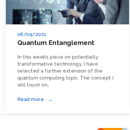
06/09/2021
Quantum Entanglement
In this week’s piece on potentially
transformative technology, I have
selected a further extension of the
quantum computing topic. The concept I
will touch on…
Read more →