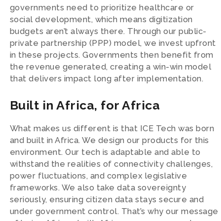
governments need to prioritize healthcare or
social development, which means digitization
budgets aren’t always there. Through our public-
private partnership (PPP) model, we invest upfront
in these projects. Governments then benefit from
the revenue generated, creating a win-win model
that delivers impact long after implementation.
Built in Africa, for Africa
What makes us different is that ICE Tech was born
and built in Africa. We design our products for this
environment. Our tech is adaptable and able to
withstand the realities of connectivity challenges,
power fluctuations, and complex legislative
frameworks. We also take data sovereignty
seriously, ensuring citizen data stays secure and
under government control. That’s why our message