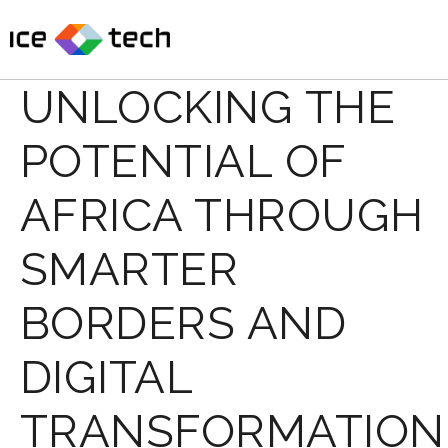
Skip
to
content
UNLOCKING THE
POTENTIAL OF
AFRICA THROUGH
SMARTER
BORDERS AND
DIGITAL
TRANSFORMATION