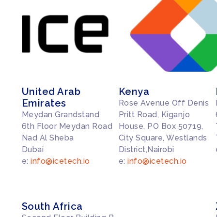
United Arab
Kenya
Emirates
Rose Avenue Off Denis
Meydan Grandstand
Pritt Road, Kiganjo
6th Floor Meydan Road
House, PO Box 50719,
Nad Al Sheba
City Square, Westlands
Dubai
District,Nairobi
e:
info@icetech.io
e:
info@icetech.io
South Africa