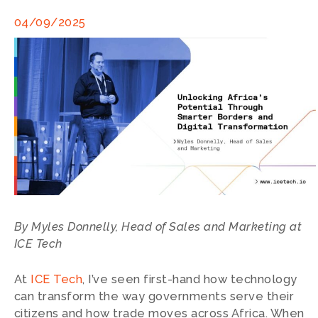
04/09/2025
By Myles Donnelly, Head of Sales and Marketing at
ICE Tech
At
ICE Tech
, I’ve seen first-hand how technology
can transform the way governments serve their
citizens and how trade moves across Africa. When