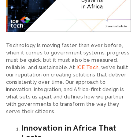
Technology is moving faster than ever before,
when it comes to government systems, progress
must be quick, but it must also be measured,
reliable, and sustainable. At
ICE Tech
, we’ve built
our reputation on creating solutions that deliver
consistently over time. Our approach to
innovation, integration, and Africa-first design is
what sets us apart and defines how we partner
with governments to transform the way they
serve their citizens.
Innovation in Africa That