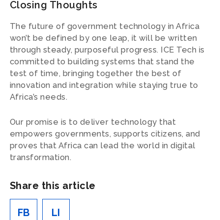
Closing Thoughts
The future of government technology in Africa
won’t be defined by one leap, it will be written
through steady, purposeful progress. ICE Tech is
committed to building systems that stand the
test of time, bringing together the best of
innovation and integration while staying true to
Africa’s needs.
Our promise is to deliver technology that
empowers governments, supports citizens, and
proves that Africa can lead the world in digital
transformation.
Share this article
FB
LI