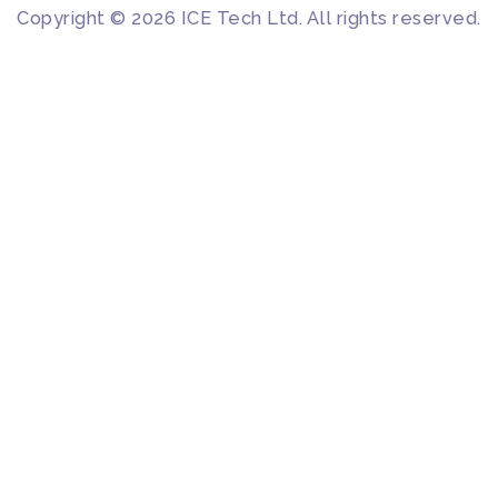
Copyright © 2026 ICE Tech Ltd. All rights reserved.