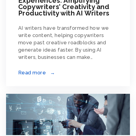
Experiences: Amplifying
Copywriters’ Creativity and
Productivity with AI Writers
AI writers have transformed how we
write content, helping copywriters
move past creative roadblocks and
generate ideas faster. By using AI
writers, businesses can make…
Read more →