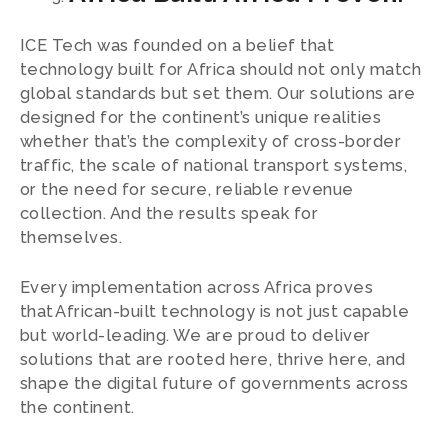
ICE Tech was founded on a belief that
technology built for Africa should not only match
global standards but set them. Our solutions are
designed for the continent’s unique realities
whether that’s the complexity of cross-border
traffic, the scale of national transport systems,
or the need for secure, reliable revenue
collection. And the results speak for
themselves.
Every implementation across Africa proves
that African-built technology is not just capable
but world-leading. We are proud to deliver
solutions that are rooted here, thrive here, and
shape the digital future of governments across
the continent.