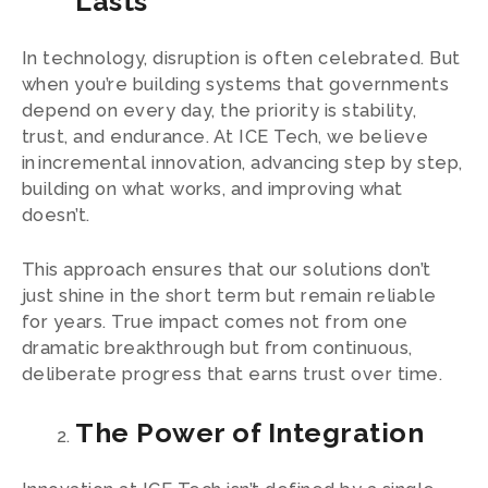
Lasts
In technology, disruption is often celebrated. But
when you’re building systems that governments
depend on every day, the priority is stability,
trust, and endurance. At ICE Tech, we believe
in incremental innovation, advancing step by step,
building on what works, and improving what
doesn’t.
This approach ensures that our solutions don’t
just shine in the short term but remain reliable
for years. True impact comes not from one
dramatic breakthrough but from continuous,
deliberate progress that earns trust over time.
The Power of Integration