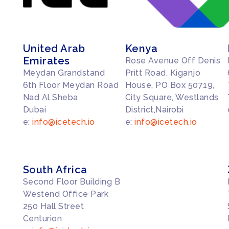
United Arab
Kenya
Emirates
Rose Avenue Off Denis
Meydan Grandstand
Pritt Road, Kiganjo
6th Floor Meydan Road
House, PO Box 50719,
Nad Al Sheba
City Square, Westlands
Dubai
District,Nairobi
e:
info@icetech.io
e:
info@icetech.io
South Africa
Second Floor Building B
Westend Office Park
250 Hall Street
Centurion