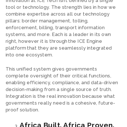
Innovation at ICE Tech isn’t defined by a single
tool or technology. The strength lies in how we
combine expertise across all our technology
pillars: border management, tolling,
enforcement, billing, transport information
systems, and more. Each is a leader in its own
right, however it is through the ICE Engine
platform that they are seamlessly integrated
into one ecosystem.
This unified system gives governments
complete oversight of their critical functions,
enabling efficiency, compliance, and data-driven
decision-making from a single source of truth.
Integration is the real innovation because what
governments really need is a cohesive, future-
proof solution.
Africa Built. Africa Proven.