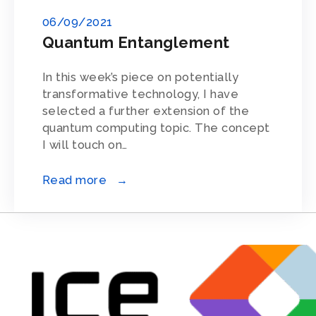
06/09/2021
Quantum Entanglement
In this week’s piece on potentially
transformative technology, I have
selected a further extension of the
quantum computing topic. The concept
I will touch on…
Read more →