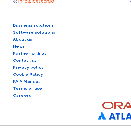
e:
info@icetech.io
Business solutions
Software solutions
About us
News
Partner with us
Contact us
Privacy policy
Cookie Policy
PAIA Manual
Terms of use
Careers