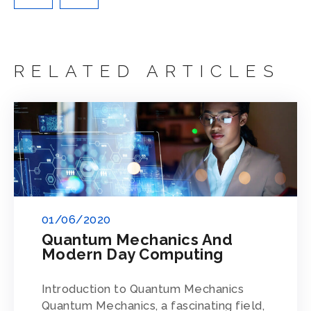
RELATED ARTICLES
01/06/2020
Quantum Mechanics And
Modern Day Computing
Introduction to Quantum Mechanics
Quantum Mechanics, a fascinating field,