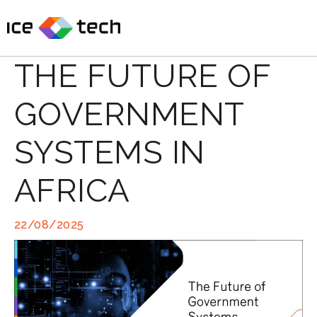
Skip
to
content
THE FUTURE OF
GOVERNMENT
SYSTEMS IN
AFRICA
22/08/2025