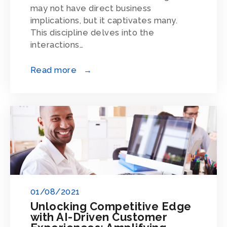
may not have direct business
implications, but it captivates many.
This discipline delves into the
interactions…
Read more →
01/08/2021
Unlocking Competitive Edge
with AI-Driven Customer