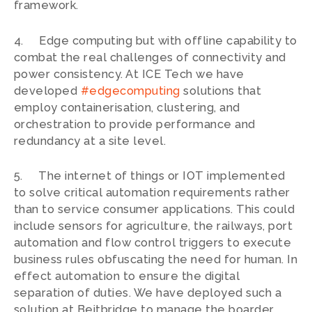
framework.
4. Edge computing but with offline capability to
combat the real challenges of connectivity and
power consistency. At ICE Tech we have
developed
#edgecomputing
solutions that
employ containerisation, clustering, and
orchestration to provide performance and
redundancy at a site level.
5. The internet of things or IOT implemented
to solve critical automation requirements rather
than to service consumer applications. This could
include sensors for agriculture, the railways, port
automation and flow control triggers to execute
business rules obfuscating the need for human. In
effect automation to ensure the digital
separation of duties. We have deployed such a
solution at Beitbridge to manage the boarder