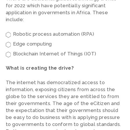
for 2022 which have potentially significant
application in governments in Africa. These
include:
Robotic process automation (RPA)
Edge computing
Blockchain Internet of Things (IOT)
What is creating the drive?
The internet has democratized access to
information, exposing citizens from across the
globe to the services they are entitled to from
their governments. The age of the eCitizen and
the expectation that their governments should
be easy to do business with is applying pressure
to governments to conform to global standards.