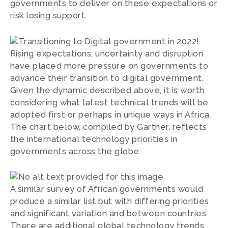
governments to deliver on these expectations or
risk losing support.
Given the dynamic described above, it is worth
considering what latest technical trends will be
adopted first or perhaps in unique ways in Africa.
The chart below, compiled by Gartner, reflects
the international technology priorities in
governments across the globe.
A similar survey of African governments would
produce a similar list but with differing priorities
and significant variation and between countries.
There are additional global technology trends