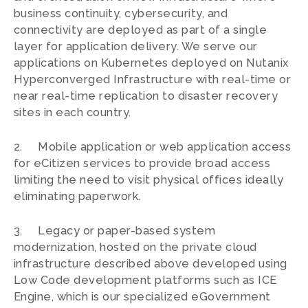
business continuity, cybersecurity, and
connectivity are deployed as part of a single
layer for application delivery. We serve our
applications on Kubernetes deployed on Nutanix
Hyperconverged Infrastructure with real-time or
near real-time replication to disaster recovery
sites in each country.
2. Mobile application or web application access
for eCitizen services to provide broad access
limiting the need to visit physical offices ideally
eliminating paperwork.
3. Legacy or paper-based system
modernization, hosted on the private cloud
infrastructure described above developed using
Low Code development platforms such as ICE
Engine, which is our specialized eGovernment