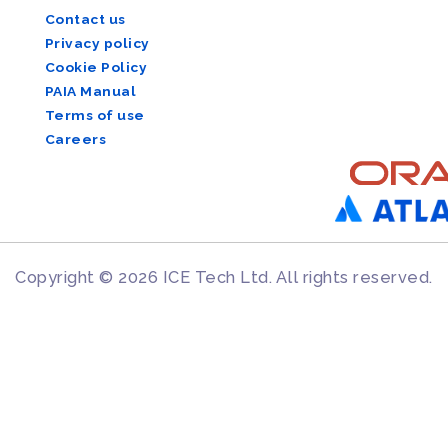
Contact us
Privacy policy
Cookie Policy
PAIA Manual
Terms of use
Careers
Copyright © 2026 ICE Tech Ltd. All rights reserved.