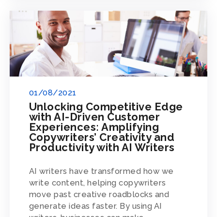
01/08/2021
Unlocking Competitive Edge
with AI-Driven Customer
Experiences: Amplifying
Copywriters’ Creativity and
Productivity with AI Writers
AI writers have transformed how we
write content, helping copywriters
move past creative roadblocks and
generate ideas faster. By using AI