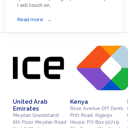
I will touch on…
Read more →
United Arab
Kenya
Emirates
Rose Avenue Off Denis
Meydan Grandstand
Pritt Road, Kiganjo
6th Floor Meydan Road
House, PO Box 50719,