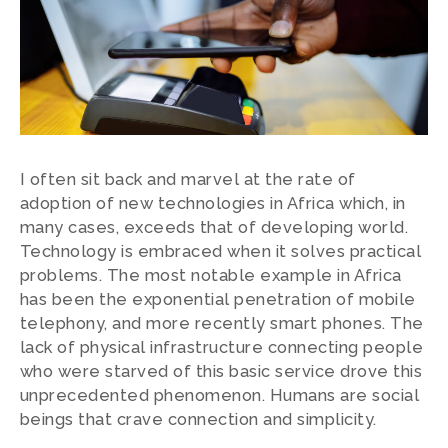
I often sit back and marvel at the rate of
adoption of new technologies in Africa which, in
many cases, exceeds that of developing world.
Technology is embraced when it solves practical
problems. The most notable example in Africa
has been the exponential penetration of mobile
telephony, and more recently smart phones. The
lack of physical infrastructure connecting people
who were starved of this basic service drove this
unprecedented phenomenon. Humans are social
beings that crave connection and simplicity.