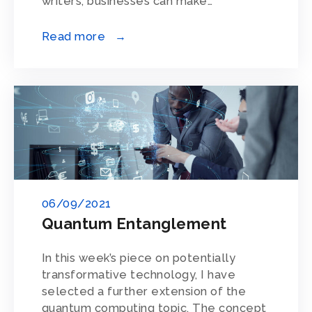
writers, businesses can make…
Read more →
06/09/2021
Quantum Entanglement
In this week’s piece on potentially
transformative technology, I have
selected a further extension of the
quantum computing topic. The concept