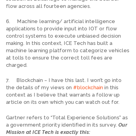
flow across all fourteen agencies.
6. Machine learning/ artificial intelligence
applications to provide input into IOT or flow
control systems to execute unbiased decision
making. In this context, ICE Tech has built a
machine learning platform to categorize vehicles
at tolls to ensure the correct toll fees are
charged.
7. Blockchain – I have this last. I won’t go into
the details of my views on
#blockchain
in this
context as I believe that warrants a follow up
article on its own which you can watch out for.
Gartner refers to “Total Experience Solutions” as
a government priority identified in its survey.
Our
Mission at ICE Tech is exactly this: