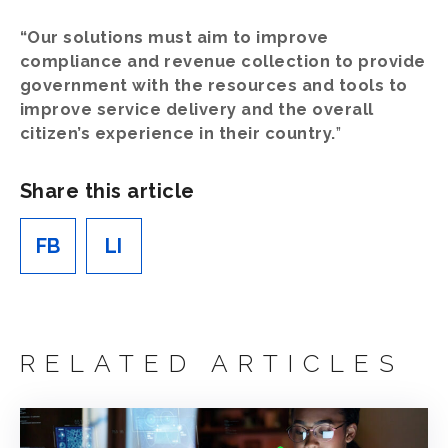
“Our solutions must aim to improve
compliance and revenue collection to provide
government with the resources and tools to
improve service delivery and the overall
citizen’s experience in their country.
”
Share this article
FB
LI
RELATED ARTICLES