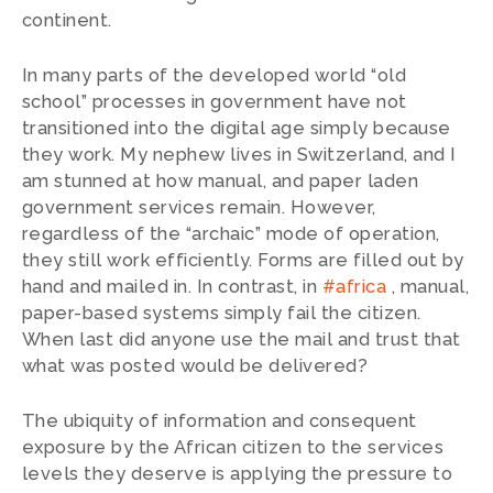
continent.
In many parts of the developed world “old
school” processes in government have not
transitioned into the digital age simply because
they work. My nephew lives in Switzerland, and I
am stunned at how manual, and paper laden
government services remain. However,
regardless of the “archaic” mode of operation,
they still work efficiently. Forms are filled out by
hand and mailed in. In contrast, in
#africa
, manual,
paper-based systems simply fail the citizen.
When last did anyone use the mail and trust that
what was posted would be delivered?
The ubiquity of information and consequent
exposure by the African citizen to the services
levels they deserve is applying the pressure to