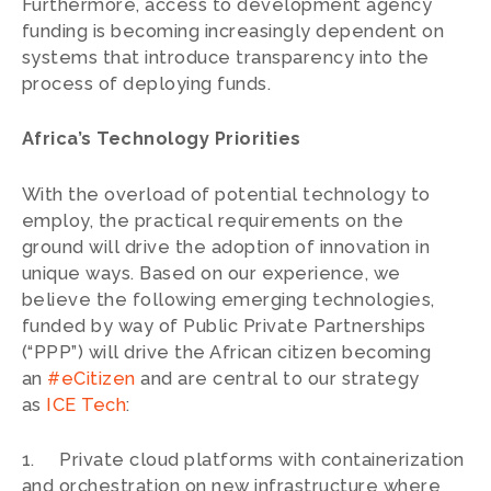
Furthermore, access to development agency
funding is becoming increasingly dependent on
systems that introduce transparency into the
process of deploying funds.
Africa’s Technology Priorities
With the overload of potential technology to
employ, the practical requirements on the
ground will drive the adoption of innovation in
unique ways. Based on our experience, we
believe the following emerging technologies,
funded by way of Public Private Partnerships
(“PPP”) will drive the African citizen becoming
an
#eCitizen
and are central to our strategy
as
ICE Tech
:
1. Private cloud platforms with containerization
and orchestration on new infrastructure where