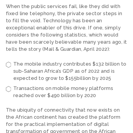
When the public services fail, like they did with
fixed line telephony, the private sector steps in
to fill the void. Technology has been an
exceptional enabler of this drive. If one, simply
considers the following statistics, which would
have been scarcely believable many years ago, it
tells the story (Mail & Guardian, April 2022):
The mobile industry contributes $132 billion to
sub-Saharan Africa’s GDP as of 2022 and is
expected to grow to $155billion by 2025
Transactions on mobile money platforms
reached over $490 billion by 2020
The ubiquity of connectivity that now exists on
the African continent has created the platform
for the practical implementation of digital
transformation of government on the African