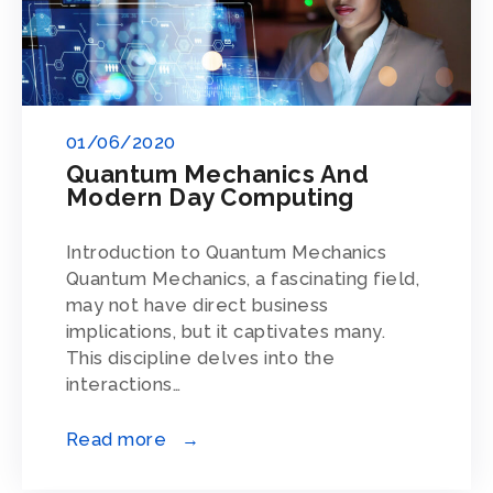
01/06/2020
Quantum Mechanics And
Modern Day Computing
Introduction to Quantum Mechanics
Quantum Mechanics, a fascinating field,
may not have direct business
implications, but it captivates many.
This discipline delves into the
interactions…
Read more →