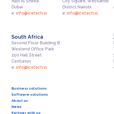
Nad Al Sheba
City Square, Westlands
Dubai
District,Nairobi
e:
info@icetech.io
e:
info@icetech.io
South Africa
Second Floor Building B
Westend Office Park
250 Hall Street
Centurion
e:
info@icetech.io
Business solutions
Software solutions
About us
News
Partner with us