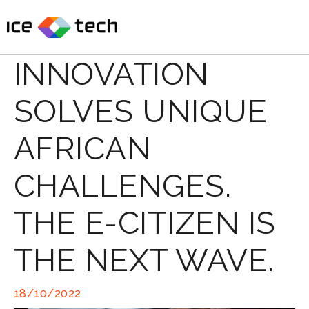
Skip
to
content
INNOVATION
SOLVES UNIQUE
AFRICAN
CHALLENGES.
THE E-CITIZEN IS
THE NEXT WAVE.
18/10/2022