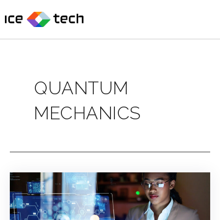
Skip
to
content
QUANTUM
MECHANICS