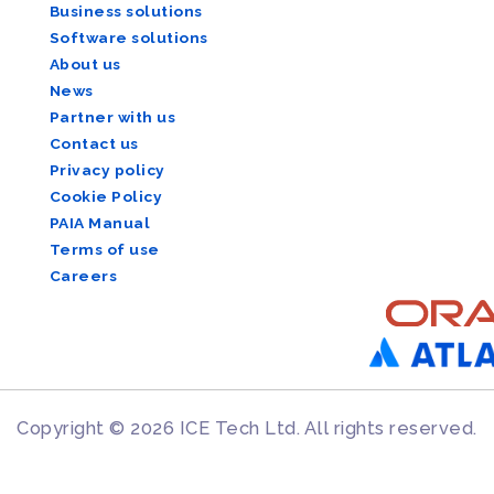
Business solutions
Software solutions
About us
News
Partner with us
Contact us
Privacy policy
Cookie Policy
PAIA Manual
Terms of use
Careers
Copyright © 2026 ICE Tech Ltd. All rights reserved.