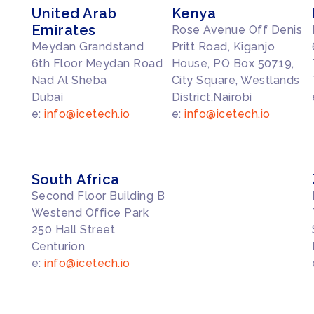
United Arab
Kenya
Emirates
Rose Avenue Off Denis
Meydan Grandstand
Pritt Road, Kiganjo
6th Floor Meydan Road
House, PO Box 50719,
Nad Al Sheba
City Square, Westlands
Dubai
District,Nairobi
e:
info@icetech.io
e:
info@icetech.io
South Africa
Second Floor Building B
Westend Office Park
250 Hall Street
Centurion
e:
info@icetech.io