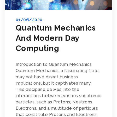
01/06/2020
Quantum Mechanics
And Modern Day
Computing
Introduction to Quantum Mechanics
Quantum Mechanics, a fascinating field,
may not have direct business
implications, but it captivates many.
This discipline delves into the
interactions between various subatomic
particles, such as Protons, Neutrons,
Electrons, and a multitude of particles
that constitute Protons and Electrons,