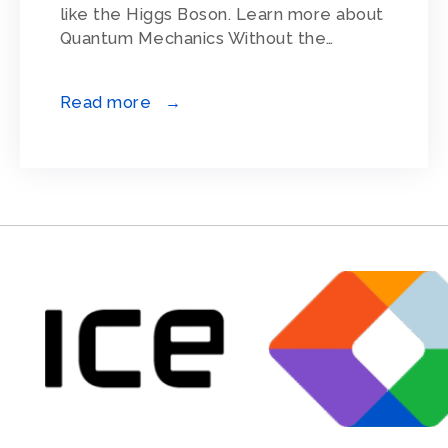
like the Higgs Boson. Learn more about
Quantum Mechanics Without the…
Read more →