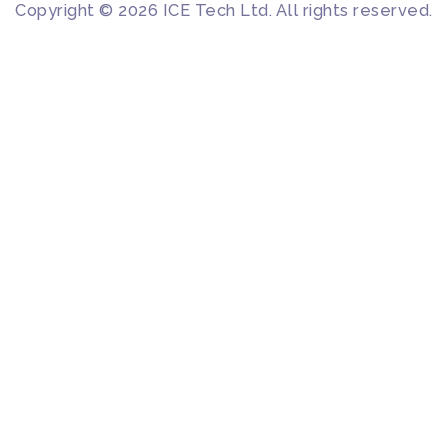
Copyright © 2026 ICE Tech Ltd. All rights reserved.