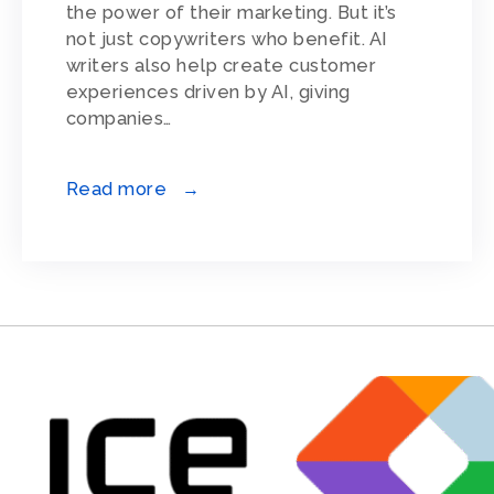
the power of their marketing. But it’s
not just copywriters who benefit. AI
writers also help create customer
experiences driven by AI, giving
companies…
Read more →