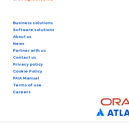
Business solutions
Software solutions
About us
News
Partner with us
Contact us
Privacy policy
Cookie Policy
PAIA Manual
Terms of use
Careers