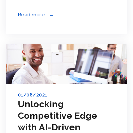
Read more →
01/08/2021
Unlocking
Competitive Edge
with AI-Driven