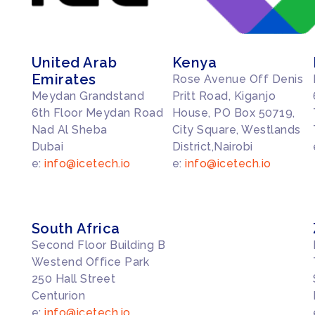
United Arab
Kenya
Emirates
Rose Avenue Off Denis
Meydan Grandstand
Pritt Road, Kiganjo
6th Floor Meydan Road
House, PO Box 50719,
Nad Al Sheba
City Square, Westlands
Dubai
District,Nairobi
e:
info@icetech.io
e:
info@icetech.io
South Africa
Second Floor Building B
Westend Office Park
250 Hall Street
Centurion
e:
info@icetech.io