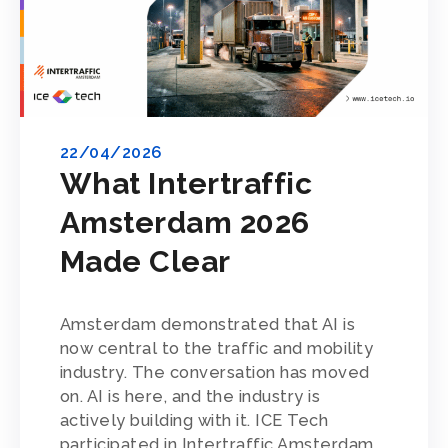
22/04/2026
What Intertraffic
Amsterdam 2026
Made Clear
Amsterdam demonstrated that AI is
now central to the traffic and mobility
industry. The conversation has moved
on. AI is here, and the industry is
actively building with it. ICE Tech
participated in Intertraffic Amsterdam