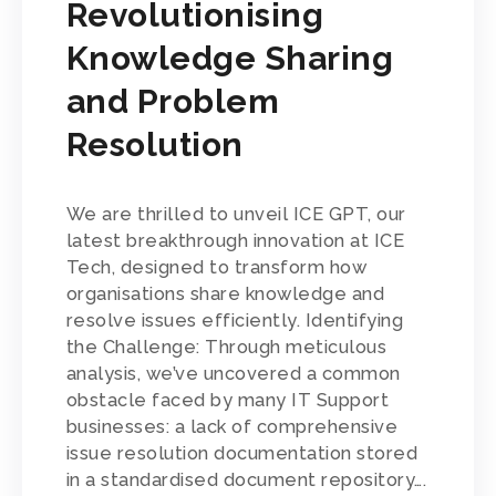
Revolutionising
Knowledge Sharing
and Problem
Resolution
We are thrilled to unveil ICE GPT, our
latest breakthrough innovation at ICE
Tech, designed to transform how
organisations share knowledge and
resolve issues efficiently. Identifying
the Challenge: Through meticulous
analysis, we’ve uncovered a common
obstacle faced by many IT Support
businesses: a lack of comprehensive
issue resolution documentation stored
in a standardised document repository….