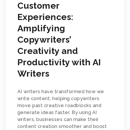
Customer
Experiences:
Amplifying
Copywriters’
Creativity and
Productivity with AI
Writers
AI writers have transformed how we
write content, helping copywriters
move past creative roadblocks and
generate ideas faster. By using AI
writers, businesses can make their
content creation smoother and boost