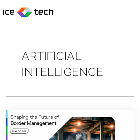
Skip
to
content
ARTIFICIAL
INTELLIGENCE