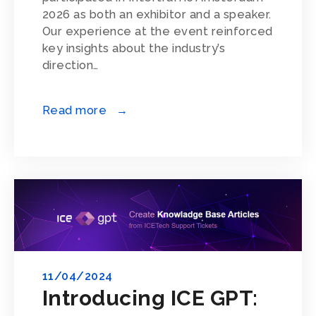
2026 as both an exhibitor and a speaker.
Our experience at the event reinforced
key insights about the industry’s
direction…
Read more →
11/04/2024
Introducing ICE GPT: