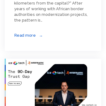
kilometers from the capital?” After
years of working with African border
authorities on modernization projects,
the pattern is…
Read more →