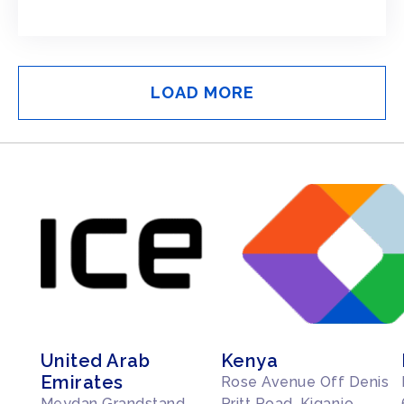
LOAD MORE
United Arab
Kenya
Emirates
Rose Avenue Off Denis
Meydan Grandstand
Pritt Road, Kiganjo