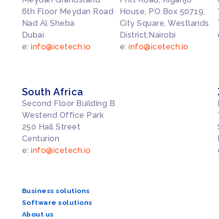
6th Floor Meydan Road
House, PO Box 50719,
Nad Al Sheba
City Square, Westlands
Dubai
District,Nairobi
e:
info@icetech.io
e:
info@icetech.io
South Africa
Second Floor Building B
Westend Office Park
250 Hall Street
Centurion
e:
info@icetech.io
Business solutions
Software solutions
About us