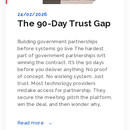
24/02/2026
The 90-Day Trust Gap
Building government partnerships
before systems go live The hardest
part of government partnerships isn’t
winning the contract. It’s the 90 days
before you deliver anything. No proof
of concept. No working system. Just
trust. Most technology providers
mistake access for partnership. They
secure the meeting, pitch the platform,
win the deal, and then wonder why…
Read more →