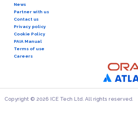
News
Partner with us
Contact us
Privacy policy
Cookie Policy
PAIA Manual
Terms of use
Careers
Copyright © 2026 ICE Tech Ltd. All rights reserved.