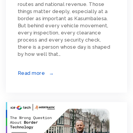
routes and national revenue. Those
things matter deeply, especially at a
border as important as Kasumbalesa.
But behind every vehicle movement,
every inspection, every clearance
process and every security check,
there is a person whose day is shaped
by how well that…
Read more →