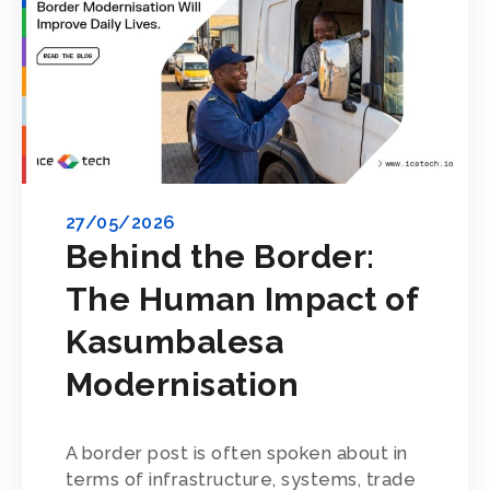
27/05/2026
Behind the Border:
The Human Impact of
Kasumbalesa
Modernisation
A border post is often spoken about in
terms of infrastructure, systems, trade