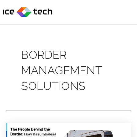
Skip
to
content
BORDER
MANAGEMENT
SOLUTIONS