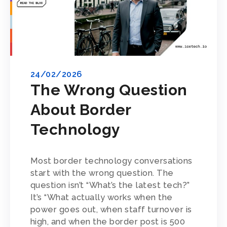
24/02/2026
The Wrong Question
About Border
Technology
Most border technology conversations
start with the wrong question. The
question isn’t “What’s the latest tech?”
It’s “What actually works when the
power goes out, when staff turnover is
high, and when the border post is 500