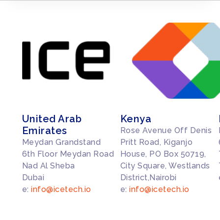
United Arab
Kenya
Emirates
Rose Avenue Off Denis
Meydan Grandstand
Pritt Road, Kiganjo
6th Floor Meydan Road
House, PO Box 50719,
Nad Al Sheba
City Square, Westlands
Dubai
District,Nairobi
e:
info@icetech.io
e:
info@icetech.io