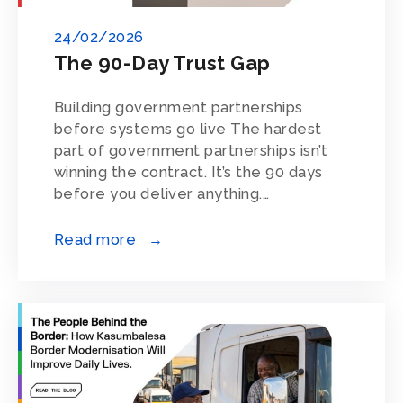
24/02/2026
The 90-Day Trust Gap
Building government partnerships
before systems go live The hardest
part of government partnerships isn’t
winning the contract. It’s the 90 days
before you deliver anything.…
Read more →