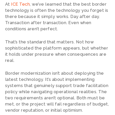
At
ICE Tech
, we’ve learned that the best border
technology is often the technology you forget is
there because it simply works. Day after day.
Transaction after transaction. Even when
conditions aren’t perfect.
That’s the standard that matters. Not how
sophisticated the platform appears, but whether
it holds under pressure when consequences are
real.
Border modernization isn’t about deploying the
latest technology. It’s about implementing
systems that genuinely support trade facilitation
policy while navigating operational realities. The
two requirements aren’t optional. Both must be
met, or the project will fail regardless of budget,
vendor reputation, or initial optimism.