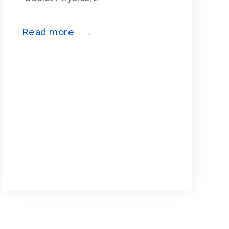
Read more →