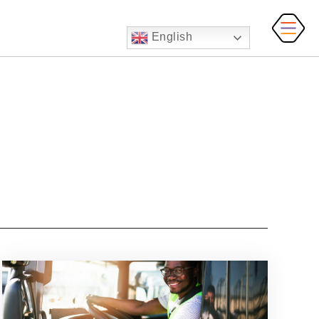
English
MAI
MEN