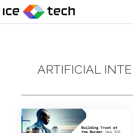
Skip
to
content
ARTIFICIAL INT