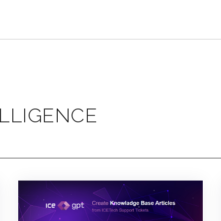
ELLIGENCE