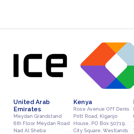
United Arab
Kenya
Emirates
Rose Avenue Off Denis
Meydan Grandstand
Pritt Road, Kiganjo
6th Floor Meydan Road
House, PO Box 50719,
Nad Al Sheba
City Square, Westlands