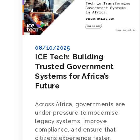
08/10/2025
ICE Tech: Building
Trusted Government
Systems for Africa’s
Future
Across Africa, governments are
under pressure to modernise
legacy systems, improve
compliance, and ensure that
citizens experience faster,