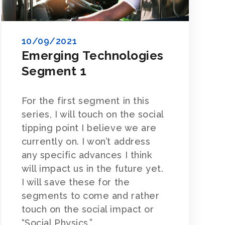
10/09/2021
Emerging Technologies
Segment 1
For the first segment in this
series, I will touch on the social
tipping point I believe we are
currently on. I won’t address
any specific advances I think
will impact us in the future yet.
I will save these for the
segments to come and rather
touch on the social impact or
“Social Physics,”…