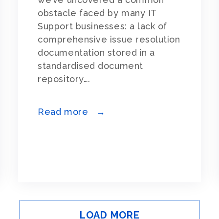
obstacle faced by many IT
Support businesses: a lack of
comprehensive issue resolution
documentation stored in a
standardised document
repository….
Read more →
LOAD MORE