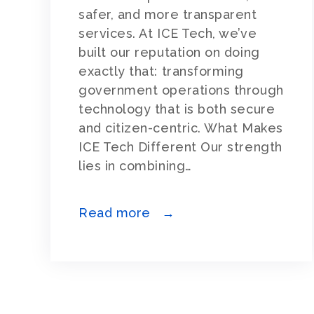
safer, and more transparent
services. At ICE Tech, we’ve
built our reputation on doing
exactly that: transforming
government operations through
technology that is both secure
and citizen-centric. What Makes
ICE Tech Different Our strength
lies in combining…
Read more →