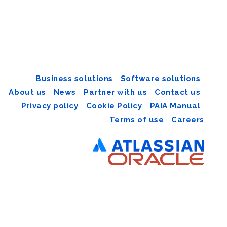
Business solutions
Software solutions
About us
News
Partner with us
Contact us
Privacy policy
Cookie Policy
PAIA Manual
Terms of use
Careers