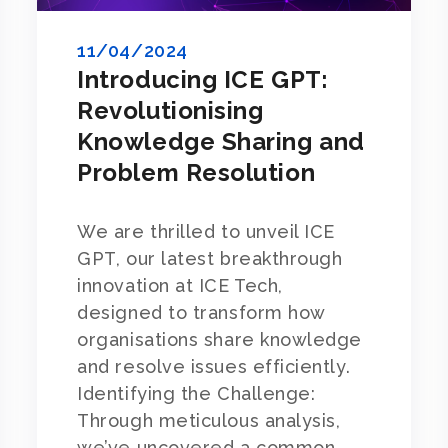
11/04/2024
Introducing ICE GPT:
Revolutionising
Knowledge Sharing and
Problem Resolution
We are thrilled to unveil ICE
GPT, our latest breakthrough
innovation at ICE Tech,
designed to transform how
organisations share knowledge
and resolve issues efficiently.
Identifying the Challenge:
Through meticulous analysis,
we’ve uncovered a common