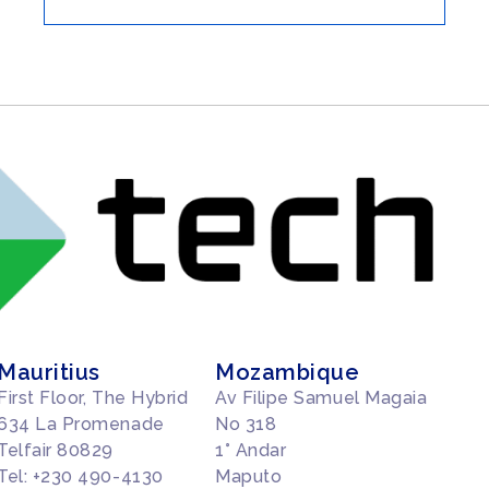
Mauritius
Mozambique
First Floor, The Hybrid
Av Filipe Samuel Magaia
634 La Promenade
No 318
Telfair 80829
1° Andar
Tel: +230 490-4130
Maputo