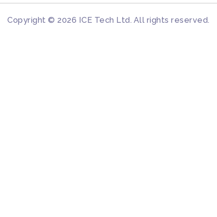
Copyright © 2026 ICE Tech Ltd. All rights reserved.