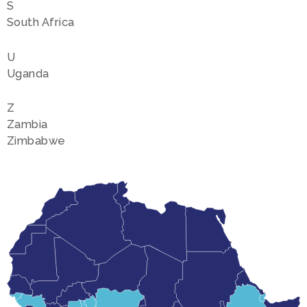
S
South Africa
U
Uganda
Z
Zambia
Zimbabwe