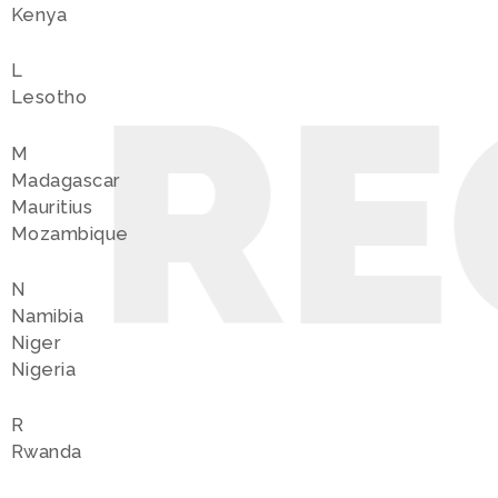
Kenya
L
 RE
Lesotho
M
Madagascar
Mauritius
Mozambique
N
Namibia
Niger
Nigeria
R
Rwanda