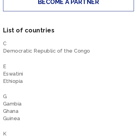
BECOME A PARTNER
List of countries
C
Democratic Republic of the Congo
E
Eswatini
Ethiopia
G
Gambia
Ghana
Guinea
K