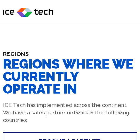
Skip
to
content
REGIONS
REGIONS
WHERE
WE
CURRENTLY
OPERATE
IN
ICE Tech has implemented across the continent.
We have a sales partner network in the following
countries: