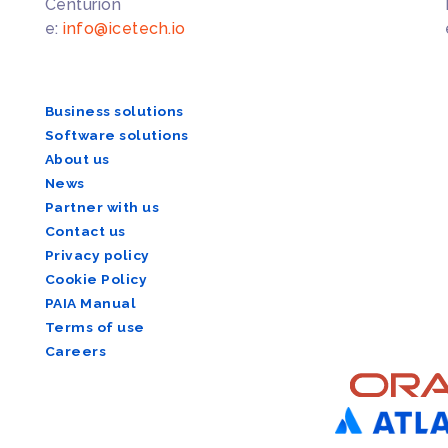
Centurion
e:
info@icetech.io
Business solutions
Software solutions
About us
News
Partner with us
Contact us
Privacy policy
Cookie Policy
PAIA Manual
Terms of use
Careers