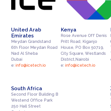
United Arab
Kenya
Emirates
Rose Avenue Off Denis
Meydan Grandstand
Pritt Road, Kiganjo
6th Floor Meydan Road
House, PO Box 50719,
Nad Al Sheba
City Square, Westlands
Dubai
District,Nairobi
e:
info@icetech.io
e:
info@icetech.io
South Africa
Second Floor Building B
Westend Office Park
250 Hall Street