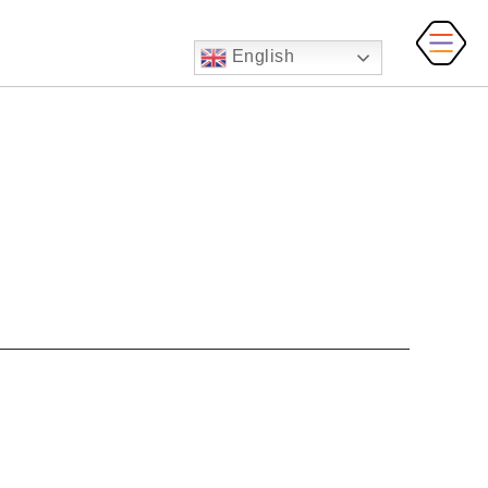
English
MAI
MEN