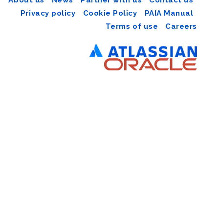
Privacy policy
Cookie Policy
PAIA Manual
Terms of use
Careers