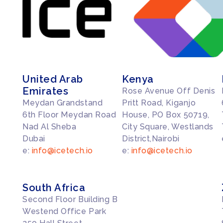
United Arab
Kenya
Emirates
Rose Avenue Off Denis
Meydan Grandstand
Pritt Road, Kiganjo
6th Floor Meydan Road
House, PO Box 50719,
Nad Al Sheba
City Square, Westlands
Dubai
District,Nairobi
e:
info@icetech.io
e:
info@icetech.io
South Africa
Second Floor Building B
Westend Office Park