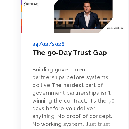
24/02/2026
The 90-Day Trust Gap
Building government
partnerships before systems
go live The hardest part of
government partnerships isn’t
winning the contract. It’s the 90
days before you deliver
anything. No proof of concept.
No working system. Just trust.