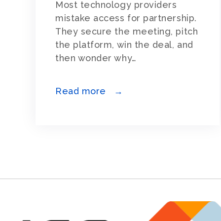
Most technology providers
mistake access for partnership.
They secure the meeting, pitch
the platform, win the deal, and
then wonder why…
Read more →