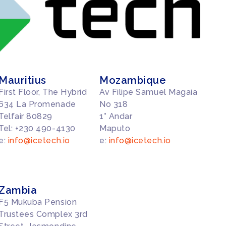
Mauritius
Mozambique
First Floor, The Hybrid
Av Filipe Samuel Magaia
634 La Promenade
No 318
Telfair 80829
1° Andar
Tel: +230 490-4130
Maputo
e:
info@icetech.io
e:
info@icetech.io
Zambia
F5 Mukuba Pension
Trustees Complex 3rd