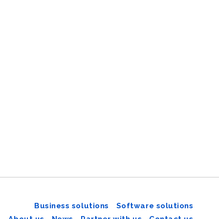
Business solutions
Software solutions
About us
News
Partner with us
Contact us