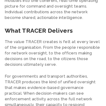
modules into one coherent, real-time operating
picture for command and oversight teams.
Individual contributions across the network
become shared, actionable intelligence.
What TRACER Delivers
The value TRACER creates is felt at every level
of the organisation. From the people responsible
for network oversight, to the officers making
decisions on the road, to the citizens those
decisions ultimately serve.
For governments and transport authorities,
TRACER produces the kind of unified oversight
that makes evidence-based governance
practical. When decision-makers can see
enforcement activity across the full network
simultaneously, their capacity to respond