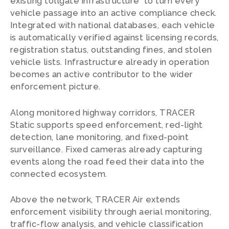
existing tollgate infrastructure to turn every
vehicle passage into an active compliance check.
Integrated with national databases, each vehicle
is automatically verified against licensing records,
registration status, outstanding fines, and stolen
vehicle lists. Infrastructure already in operation
becomes an active contributor to the wider
enforcement picture.
Along monitored highway corridors, TRACER
Static supports speed enforcement, red-light
detection, lane monitoring, and fixed-point
surveillance. Fixed cameras already capturing
events along the road feed their data into the
connected ecosystem.
Above the network, TRACER Air extends
enforcement visibility through aerial monitoring,
traffic-flow analysis, and vehicle classification