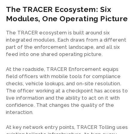
The TRACER Ecosystem: Six
Modules, One Operating Picture
The TRACER ecosystem is built around six
integrated modules. Each draws from a different
part of the enforcement landscape, and all six
feed into one shared operating picture.
At the roadside, TRACER Enforcement equips
field officers with mobile tools for compliance
checks, vehicle lookups, and on-site resolution.
The officer working at a checkpoint has access to
live information and the ability to act on it with
confidence. That changes the quality of the
interaction.
At key network entry points, TRACER Tolling uses