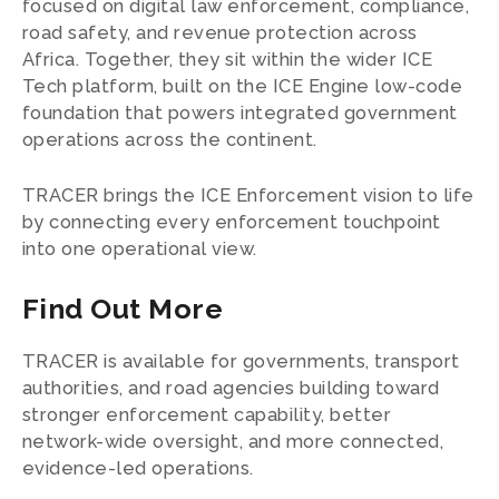
focused on digital law enforcement, compliance,
road safety, and revenue protection across
Africa. Together, they sit within the wider ICE
Tech platform, built on the ICE Engine low-code
foundation that powers integrated government
operations across the continent.
TRACER brings the ICE Enforcement vision to life
by connecting every enforcement touchpoint
into one operational view.
Find Out More
TRACER is available for governments, transport
authorities, and road agencies building toward
stronger enforcement capability, better
network-wide oversight, and more connected,
evidence-led operations.