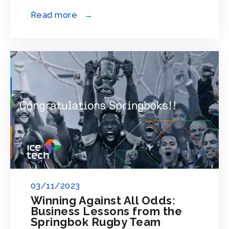
Read more →
03/11/2023
Winning Against All Odds:
Business Lessons from the
Springbok Rugby Team