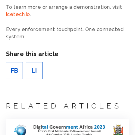
To learn more or arrange a demonstration, visit
icetech.io
.
Every enforcement touchpoint. One connected
system.
Share this article
FB
LI
RELATED ARTICLES