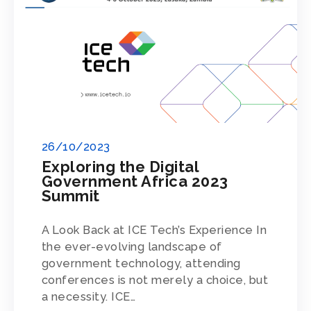
26/10/2023
Exploring the Digital
Government Africa 2023
Summit
A Look Back at ICE Tech’s Experience In
the ever-evolving landscape of
government technology, attending
conferences is not merely a choice, but
a necessity. ICE…