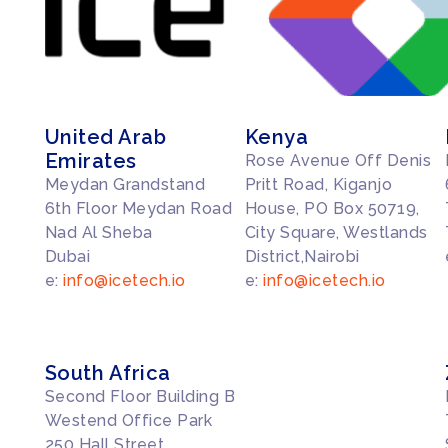
United Arab
Kenya
Emirates
Rose Avenue Off Denis
Meydan Grandstand
Pritt Road, Kiganjo
6th Floor Meydan Road
House, PO Box 50719,
Nad Al Sheba
City Square, Westlands
Dubai
District,Nairobi
e:
info@icetech.io
e:
info@icetech.io
South Africa
Second Floor Building B
Westend Office Park
250 Hall Street