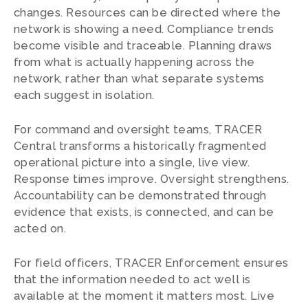
changes. Resources can be directed where the
network is showing a need. Compliance trends
become visible and traceable. Planning draws
from what is actually happening across the
network, rather than what separate systems
each suggest in isolation.
For command and oversight teams, TRACER
Central transforms a historically fragmented
operational picture into a single, live view.
Response times improve. Oversight strengthens.
Accountability can be demonstrated through
evidence that exists, is connected, and can be
acted on.
For field officers, TRACER Enforcement ensures
that the information needed to act well is
available at the moment it matters most. Live