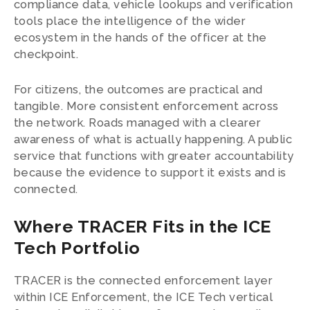
compliance data, vehicle lookups and verification
tools place the intelligence of the wider
ecosystem in the hands of the officer at the
checkpoint.
For citizens, the outcomes are practical and
tangible. More consistent enforcement across
the network. Roads managed with a clearer
awareness of what is actually happening. A public
service that functions with greater accountability
because the evidence to support it exists and is
connected.
Where TRACER Fits in the ICE
Tech Portfolio
TRACER is the connected enforcement layer
within ICE Enforcement, the ICE Tech vertical