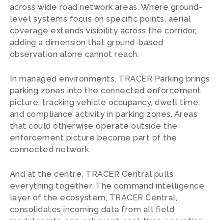
across wide road network areas. Where ground-
level systems focus on specific points, aerial
coverage extends visibility across the corridor,
adding a dimension that ground-based
observation alone cannot reach.
In managed environments, TRACER Parking brings
parking zones into the connected enforcement
picture, tracking vehicle occupancy, dwell time,
and compliance activity in parking zones. Areas
that could otherwise operate outside the
enforcement picture become part of the
connected network.
And at the centre, TRACER Central pulls
everything together. The command intelligence
layer of the ecosystem, TRACER Central,
consolidates incoming data from all field