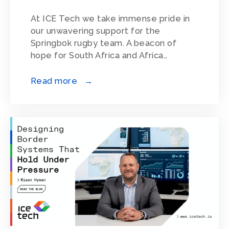
At ICE Tech we take immense pride in
our unwavering support for the
Springbok rugby team. A beacon of
hope for South Africa and Africa…
Read more →