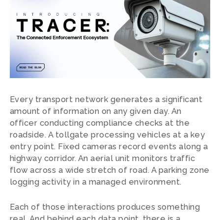
Every transport network generates a significant
amount of information on any given day. An
officer conducting compliance checks at the
roadside. A tollgate processing vehicles at a key
entry point. Fixed cameras record events along a
highway corridor. An aerial unit monitors traffic
flow across a wide stretch of road. A parking zone
logging activity in a managed environment.
Each of those interactions produces something
real. And behind each data point, there is a