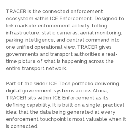
TRACER is the connected enforcement
ecosystem within ICE Enforcement. Designed to
link roadside enforcement activity, tolling
infrastructure, static cameras, aerial monitoring,
parking intelligence, and central command into
one unified operational view, TRACER gives
governments and transport authorities a real-
time picture of what is happening across the
entire transport network.
Part of the wider ICE Tech portfolio delivering
digital government systems across Africa,
TRACER sits within ICE Enforcement as its
defining capability. It is built on a single, practical
idea: that the data being generated at every
enforcement touchpoint is most valuable when it
is connected.