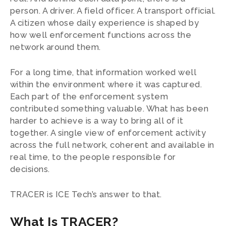
person. A driver. A field officer. A transport official.
A citizen whose daily experience is shaped by
how well enforcement functions across the
network around them.
For a long time, that information worked well
within the environment where it was captured.
Each part of the enforcement system
contributed something valuable. What has been
harder to achieve is a way to bring all of it
together. A single view of enforcement activity
across the full network, coherent and available in
real time, to the people responsible for
decisions.
TRACER is ICE Tech’s answer to that.
What Is TRACER?