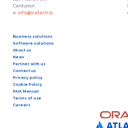
Centurion
e:
info@icetech.io
Business solutions
Software solutions
About us
News
Partner with us
Contact us
Privacy policy
Cookie Policy
PAIA Manual
Terms of use
Careers