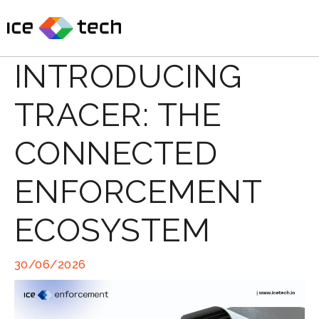
Skip
to
content
INTRODUCING
TRACER: THE
CONNECTED
ENFORCEMENT
ECOSYSTEM
30/06/2026