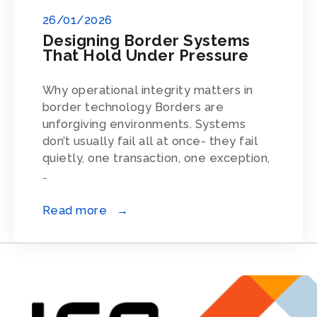
26/01/2026
Designing Border Systems
That Hold Under Pressure
Why operational integrity matters in
border technology Borders are
unforgiving environments. Systems
don’t usually fail all at once- they fail
quietly, one transaction, one exception,
…
Read more →