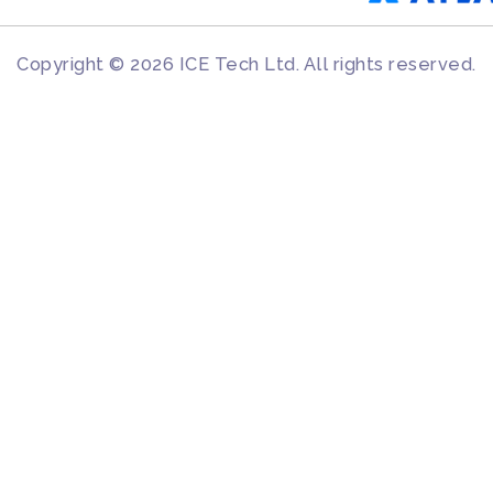
Copyright © 2026 ICE Tech Ltd. All rights reserved.